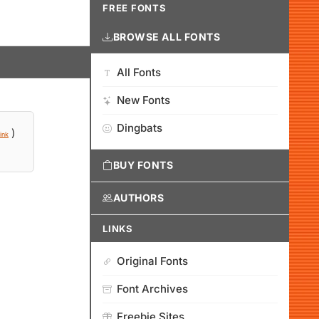
FREE FONTS
BROWSE ALL FONTS
All Fonts
New Fonts
Dingbats
)
ink
BUY FONTS
AUTHORS
LINKS
Original Fonts
Font Archives
Freebie Sites