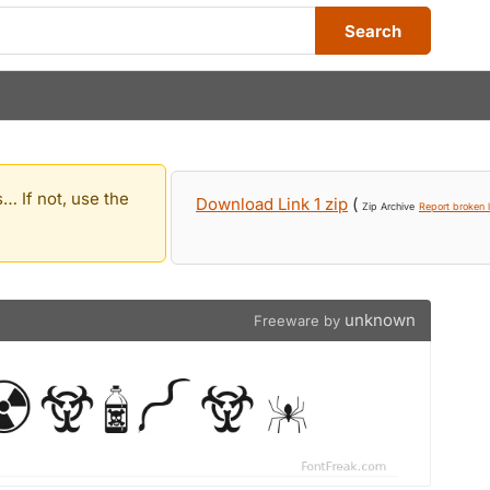
Search
… If not, use the
Download Link 1 zip
(
Zip Archive
Report broken l
unknown
Freeware by