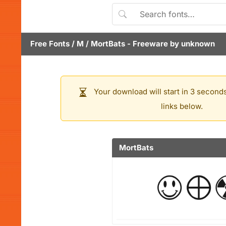
Free Fonts
/
M
/
MortBats
- Freeware by
unknown
Your download will start in 3 seconds
links below.
MortBats