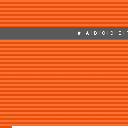
#
A
B
C
D
E
|
|
|
|
|
|