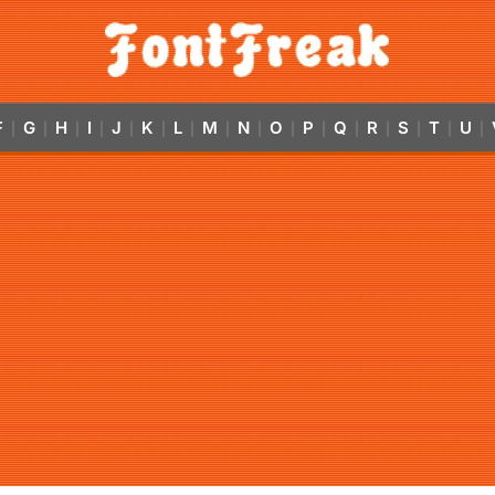
F
G
H
I
J
K
L
M
N
O
P
Q
R
S
T
U
|
|
|
|
|
|
|
|
|
|
|
|
|
|
|
|