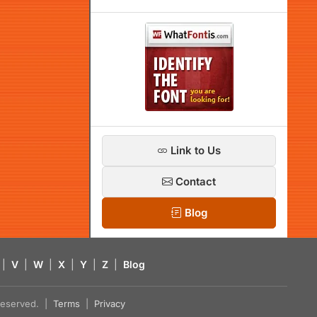
Link to Us
Contact
Blog
|
V
|
W
|
X
|
Y
|
Z
|
Blog
s reserved. |
Terms
|
Privacy