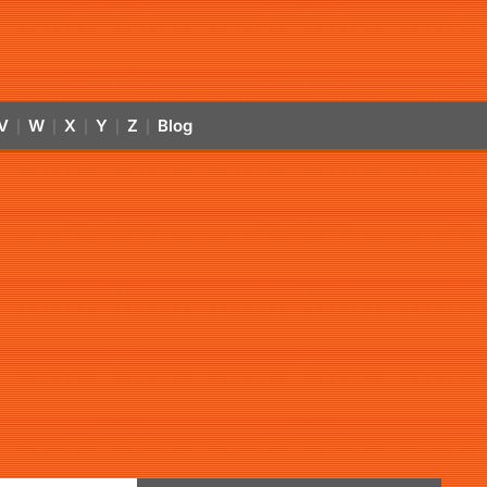
V
W
X
Y
Z
Blog
|
|
|
|
|