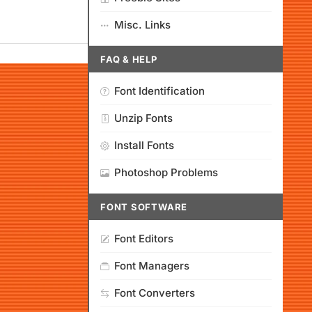
Misc. Links
FAQ & HELP
Font Identification
Unzip Fonts
Install Fonts
Photoshop Problems
FONT SOFTWARE
Font Editors
Font Managers
Font Converters