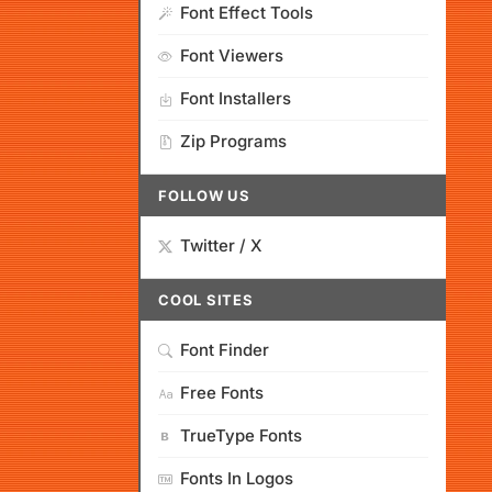
Font Effect Tools
Font Viewers
Font Installers
Zip Programs
FOLLOW US
Twitter / X
COOL SITES
Font Finder
Free Fonts
TrueType Fonts
Fonts In Logos