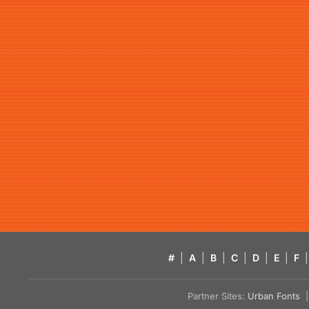
#
|
A
|
B
|
C
|
D
|
E
|
F
|
Partner Sites:
Urban Fonts
| 