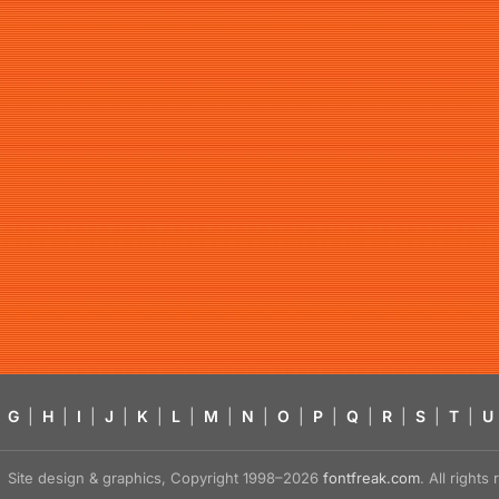
G
|
H
|
I
|
J
|
K
|
L
|
M
|
N
|
O
|
P
|
Q
|
R
|
S
|
T
|
U
Site design & graphics, Copyright 1998–2026
fontfreak.com
. All right