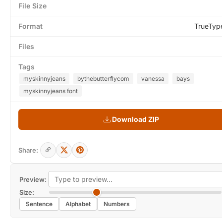
File Size
Format
TrueTyp
Files
Tags
myskinnyjeans
bythebutterflycom
vanessa
bays
myskinnyjeans font
Download ZIP
Share:
Preview:
Size:
Sentence
Alphabet
Numbers