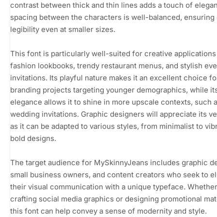
contrast between thick and thin lines adds a touch of elega
spacing between the characters is well-balanced, ensuring 
legibility even at smaller sizes.
This font is particularly well-suited for creative application
fashion lookbooks, trendy restaurant menus, and stylish eve
invitations. Its playful nature makes it an excellent choice fo
branding projects targeting younger demographics, while it
elegance allows it to shine in more upscale contexts, such 
wedding invitations. Graphic designers will appreciate its ver
as it can be adapted to various styles, from minimalist to vib
bold designs.
The target audience for MySkinnyJeans includes graphic d
small business owners, and content creators who seek to e
their visual communication with a unique typeface. Whether
crafting social media graphics or designing promotional mate
this font can help convey a sense of modernity and style.