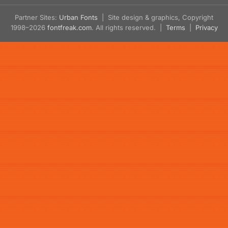
Partner Sites:
Urban Fonts
| Site design & graphics, Copyright
1998–2026
fontfreak.com
. All rights reserved. |
Terms
|
Privacy