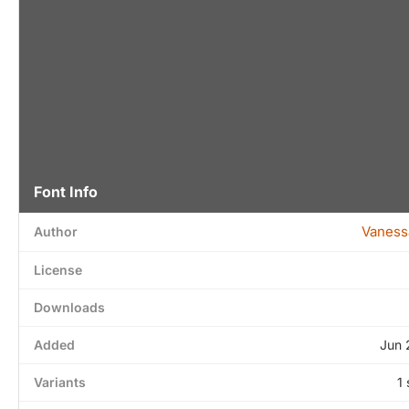
Font Info
Vaness
Author
License
Downloads
Added
Jun 
Variants
1 