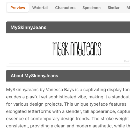
Preview
Waterfall
Characters
Specimen
Similar
M
MySkinnyJeans
About MySkinnyJeans
MySkinnyJeans by Vanessa Bays is a captivating display font
exudes a playful yet sophisticated vibe, making it a standou
for various design projects. This unique typeface features
elongated letterforms with a slender, tall appearance, captu
essence of contemporary design trends. The stroke weight 
consistent, providing a clean and modern aesthetic, while t