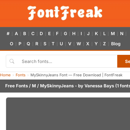
#
A
B
C
D
E
F
G
H
I
J
K
L
M
N
|
|
|
|
|
|
|
|
|
|
|
|
|
|
|
O
P
Q
R
S
T
U
V
W
X
Y
Z
Blog
|
|
|
|
|
|
|
|
|
|
|
|
S
Home
Fonts
MySkinnyJeans Font — Free Download | FontFreak
Free Fonts
/
M
/ MySkinnyJeans - by
Vanessa Bays
(1 font