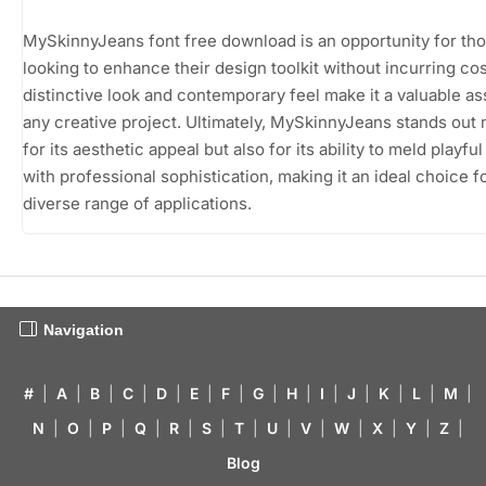
MySkinnyJeans font free download is an opportunity for th
looking to enhance their design toolkit without incurring cost
distinctive look and contemporary feel make it a valuable as
any creative project. Ultimately, MySkinnyJeans stands out n
for its aesthetic appeal but also for its ability to meld playfu
with professional sophistication, making it an ideal choice f
diverse range of applications.
Navigation
#
|
A
|
B
|
C
|
D
|
E
|
F
|
G
|
H
|
I
|
J
|
K
|
L
|
M
|
N
|
O
|
P
|
Q
|
R
|
S
|
T
|
U
|
V
|
W
|
X
|
Y
|
Z
|
Blog