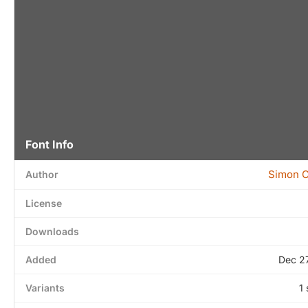
Font Info
Simon 
Author
License
Downloads
Added
Dec 2
Variants
1 