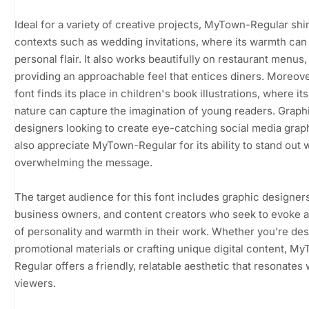
Ideal for a variety of creative projects, MyTown-Regular shi
contexts such as wedding invitations, where its warmth can
personal flair. It also works beautifully on restaurant menus,
providing an approachable feel that entices diners. Moreover
font finds its place in children's book illustrations, where its
nature can capture the imagination of young readers. Graph
designers looking to create eye-catching social media graph
also appreciate MyTown-Regular for its ability to stand out 
overwhelming the message.
The target audience for this font includes graphic designers
business owners, and content creators who seek to evoke 
of personality and warmth in their work. Whether you’re de
promotional materials or crafting unique digital content, M
Regular offers a friendly, relatable aesthetic that resonates 
viewers.