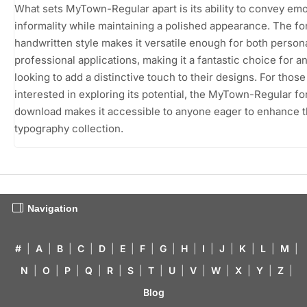
What sets MyTown-Regular apart is its ability to convey em
informality while maintaining a polished appearance. The fo
handwritten style makes it versatile enough for both person
professional applications, making it a fantastic choice for 
looking to add a distinctive touch to their designs. For those
interested in exploring its potential, the MyTown-Regular fo
download makes it accessible to anyone eager to enhance t
typography collection.
Navigation
#
|
A
|
B
|
C
|
D
|
E
|
F
|
G
|
H
|
I
|
J
|
K
|
L
|
M
|
N
|
O
|
P
|
Q
|
R
|
S
|
T
|
U
|
V
|
W
|
X
|
Y
|
Z
|
Blog