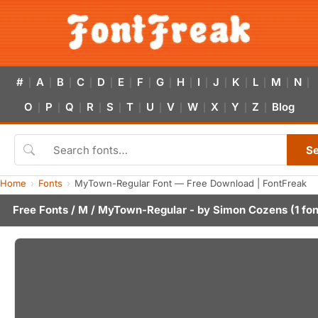
#
A
B
C
D
E
F
G
H
I
J
K
L
M
N
|
|
|
|
|
|
|
|
|
|
|
|
|
|
|
O
P
Q
R
S
T
U
V
W
X
Y
Z
Blog
|
|
|
|
|
|
|
|
|
|
|
|
S
Home
Fonts
MyTown-Regular Font — Free Download | FontFreak
Free Fonts
/
M
/ MyTown-Regular - by
Simon Cozens
(1 fon