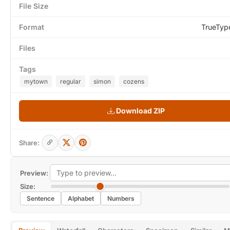
File Size
Format
TrueTyp
Files
Tags
mytown
regular
simon
cozens
Download ZIP
Share:
Preview:
Size:
Sentence
Alphabet
Numbers