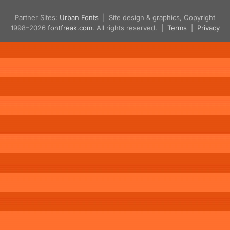
Partner Sites:
Urban Fonts
| Site design & graphics, Copyright
1998–2026
fontfreak.com
. All rights reserved. |
Terms
|
Privacy