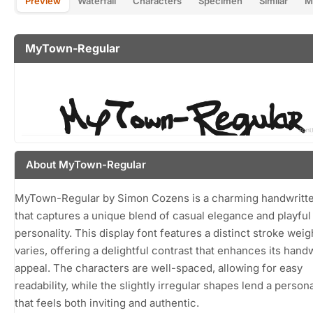
Preview
Waterfall
Characters
Specimen
Similar
M
MyTown-Regular
About MyTown-Regular
MyTown-Regular by Simon Cozens is a charming handwritte
that captures a unique blend of casual elegance and playful
personality. This display font features a distinct stroke weig
varies, offering a delightful contrast that enhances its hand
appeal. The characters are well-spaced, allowing for easy
readability, while the slightly irregular shapes lend a person
that feels both inviting and authentic.