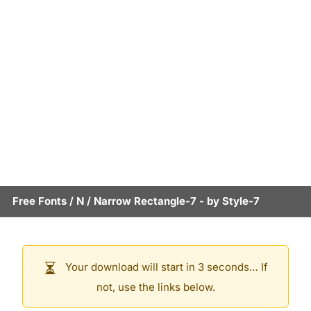
Free Fonts
/
N
/
Narrow Rectangle-7
- by
Style-7
Your download will start in 3 seconds… If
not, use the links below.