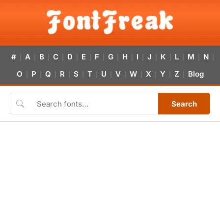
#
A
B
C
D
E
F
G
H
I
J
K
L
M
N
|
|
|
|
|
|
|
|
|
|
|
|
|
|
|
O
P
Q
R
S
T
U
V
W
X
Y
Z
Blog
|
|
|
|
|
|
|
|
|
|
|
|
Search