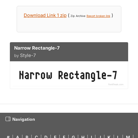
Download Link 1 zip
(
)
Zip Archive
Report broken link
Narrow Rectangle-7
Style-7
by
Navigation
#
|
A
|
B
|
C
|
D
|
E
|
F
|
G
|
H
|
I
|
J
|
K
|
L
|
M
|