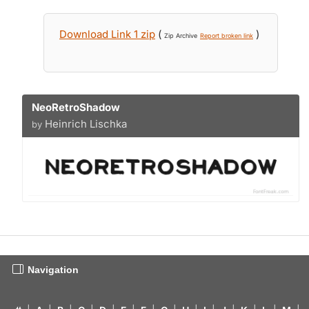
Download Link 1 zip
(
)
Zip Archive
Report broken link
NeoRetroShadow
Heinrich Lischka
by
Navigation