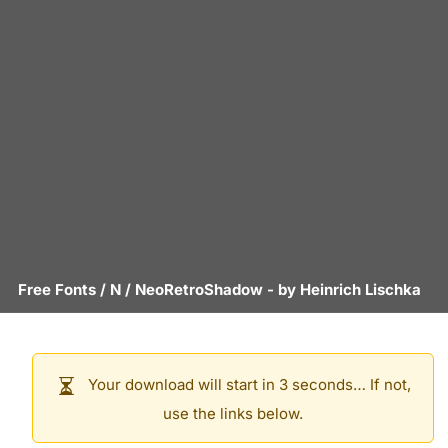
Free Fonts
/
N
/
NeoRetroShadow
- by
Heinrich Lischka
Your download will start in 3 seconds… If not,
use the links below.