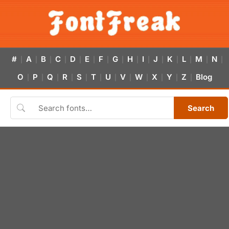
#
A
B
C
D
E
F
G
H
I
J
K
L
M
N
|
|
|
|
|
|
|
|
|
|
|
|
|
|
|
O
P
Q
R
S
T
U
V
W
X
Y
Z
Blog
|
|
|
|
|
|
|
|
|
|
|
|
Search