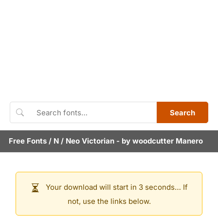
Search
Free Fonts
/
N
/
Neo Victorian
- by
woodcutter Manero
Your download will start in 3 seconds… If
not, use the links below.