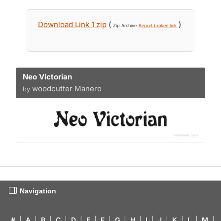
Download Link 1 zip
(
)
Zip Archive
Report broken link
Neo Victorian
woodcutter Manero
by
Navigation
#
|
A
|
B
|
C
|
D
|
E
|
F
|
G
|
H
|
I
|
J
|
K
|
L
|
M
|