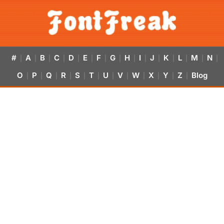
#
A
B
C
D
E
F
G
H
I
J
K
L
M
N
|
|
|
|
|
|
|
|
|
|
|
|
|
|
|
O
P
Q
R
S
T
U
V
W
X
Y
Z
Blog
|
|
|
|
|
|
|
|
|
|
|
|