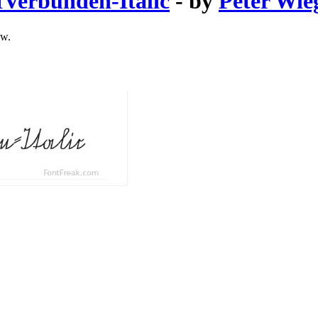
Verbunden-Italic
- by
Peter Wie
ow.