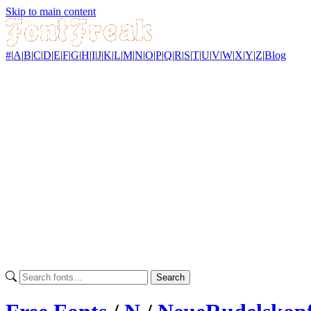
Skip to main content
#
|
A
|
B
|
C
|
D
|
E
|
F
|
G
|
H
|
I
|
J
|
K
|
L
|
M
|
N
|
O
|
P
|
Q
|
R
|
S
|
T
|
U
|
V
|
W
|
X
|
Y
|
Z
|
Blog
Search