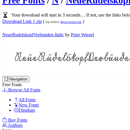
Free Fonts
/
N
/
NeueRudelskopf
Your download will start in 3 seconds… If not, use the links bel
Download Link 1 zip
(
)
Zip Archive
Report broken link
NeueRudelskopfVerbunden-Italic
by
Peter Wiegel
Navigation
Free Fonts
Browse All Fonts
All Fonts
New Fonts
Dingbats
Buy Fonts
Authors