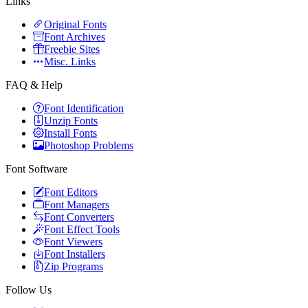
Links
Original Fonts
Font Archives
Freebie Sites
Misc. Links
FAQ & Help
Font Identification
Unzip Fonts
Install Fonts
Photoshop Problems
Font Software
Font Editors
Font Managers
Font Converters
Font Effect Tools
Font Viewers
Font Installers
Zip Programs
Follow Us