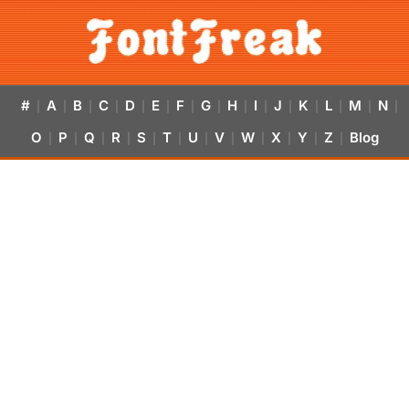
#
A
B
C
D
E
F
G
H
I
J
K
L
M
N
|
|
|
|
|
|
|
|
|
|
|
|
|
|
|
O
P
Q
R
S
T
U
V
W
X
Y
Z
Blog
|
|
|
|
|
|
|
|
|
|
|
|