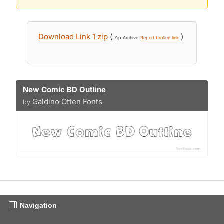
Download Link 1 zip
(
)
Zip Archive
Report broken link
New Comic BD Outline
Galdino Otten Fonts
by
Navigation