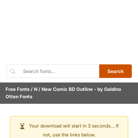
Search
Free Fonts
/
N
/
New Comic BD Outline
- by
Galdino
Otten Fonts
Your download will start in 3 seconds… If
not, use the links below.