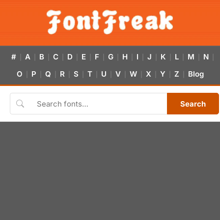
#
A
B
C
D
E
F
G
H
I
J
K
L
M
N
|
|
|
|
|
|
|
|
|
|
|
|
|
|
|
O
P
Q
R
S
T
U
V
W
X
Y
Z
Blog
|
|
|
|
|
|
|
|
|
|
|
|
Search