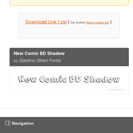
Download Link 1 zip
(
)
Zip Archive
Report broken link
New Comic BD Shadow
Galdino Otten Fonts
by
Navigation