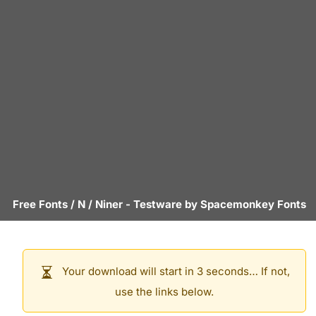
Free Fonts
/
N
/
Niner
- Testware by
Spacemonkey Fonts
Your download will start in 3 seconds… If not,
use the links below.