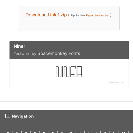
Download Link 1 zip
(
)
Zip Archive
Report broken link
Niner
Spacemonkey Fonts
Testware by
Navigation