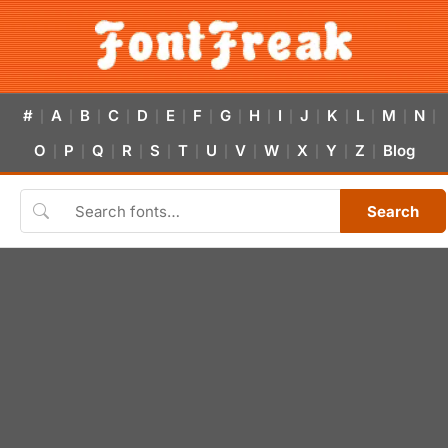
#
A
B
C
D
E
F
G
H
I
J
K
L
M
N
|
|
|
|
|
|
|
|
|
|
|
|
|
|
|
O
P
Q
R
S
T
U
V
W
X
Y
Z
Blog
|
|
|
|
|
|
|
|
|
|
|
|
Search