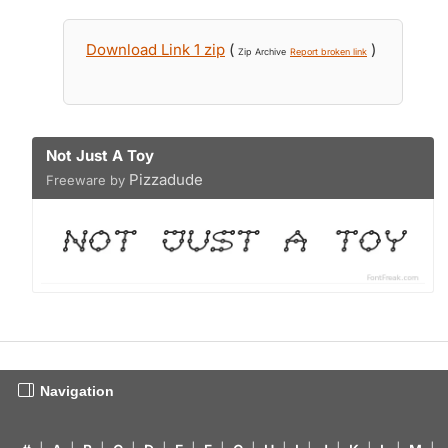
Download Link 1 zip
(
)
Zip Archive
Report broken link
Not Just A Toy
Pizzadude
Freeware by
Navigation