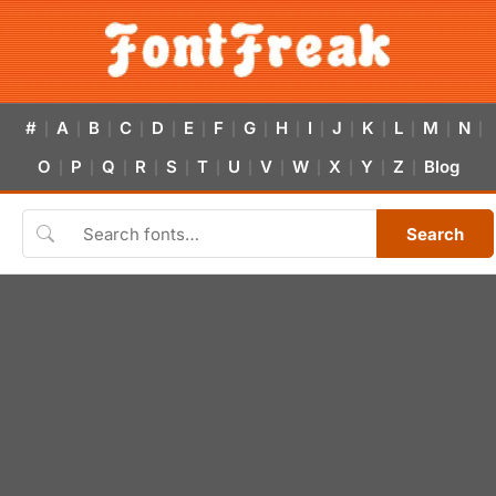
#
A
B
C
D
E
F
G
H
I
J
K
L
M
N
|
|
|
|
|
|
|
|
|
|
|
|
|
|
|
O
P
Q
R
S
T
U
V
W
X
Y
Z
Blog
|
|
|
|
|
|
|
|
|
|
|
|
Search