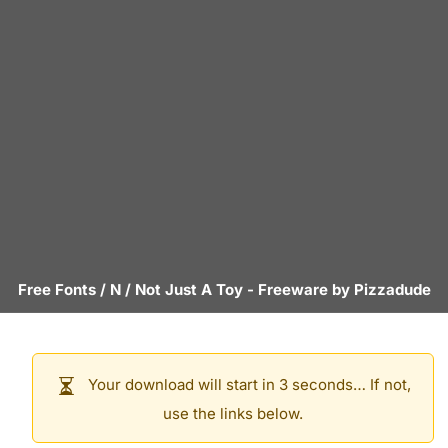
Free Fonts
/
N
/
Not Just A Toy
- Freeware by
Pizzadude
Your download will start in 3 seconds… If not,
use the links below.