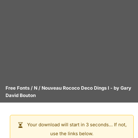
Free Fonts
/
N
/
Nouveau Rococo Deco Dings I
- by
Gary
David Bouton
Your download will start in 3 seconds… If not,
use the links below.