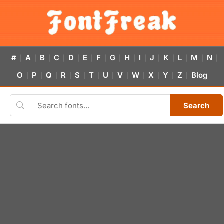
#
A
B
C
D
E
F
G
H
I
J
K
L
M
N
|
|
|
|
|
|
|
|
|
|
|
|
|
|
|
O
P
Q
R
S
T
U
V
W
X
Y
Z
Blog
|
|
|
|
|
|
|
|
|
|
|
|
Search