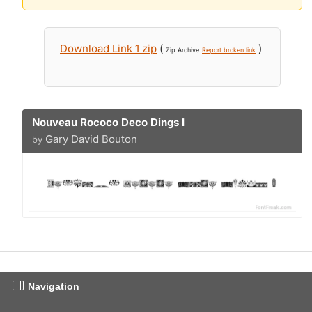
Download Link 1 zip
(
)
Zip Archive
Report broken link
Nouveau Rococo Deco Dings I
Gary David Bouton
by
Navigation