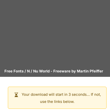
Free Fonts
/
N
/
Nu World
- Freeware by
Martin Pfeiffer
Your download will start in 3 seconds… If not,
use the links below.