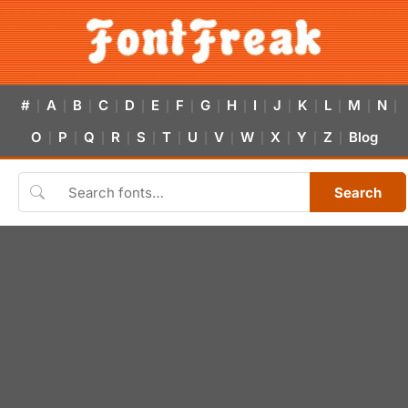
#
A
B
C
D
E
F
G
H
I
J
K
L
M
N
|
|
|
|
|
|
|
|
|
|
|
|
|
|
|
O
P
Q
R
S
T
U
V
W
X
Y
Z
Blog
|
|
|
|
|
|
|
|
|
|
|
|
Search