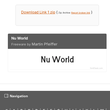
Download Link 1 zip
(
)
Zip Archive
Report broken link
Nu World
Martin Pfeiffer
Freeware by
Navigation