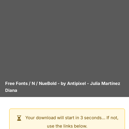
Free Fonts
/
N
/
NueBold
- by
Antipixel - Julia Martínez
Diana
Your download will start in 3 seconds… If not,
use the links below.