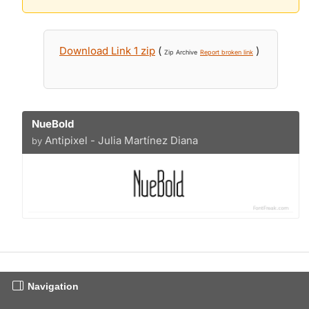
Download Link 1 zip
(
)
Zip Archive
Report broken link
NueBold
Antipixel - Julia Martínez Diana
by
Navigation