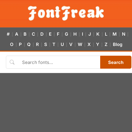
#
A
B
C
D
E
F
G
H
I
J
K
L
M
N
|
|
|
|
|
|
|
|
|
|
|
|
|
|
|
O
P
Q
R
S
T
U
V
W
X
Y
Z
Blog
|
|
|
|
|
|
|
|
|
|
|
|
Search