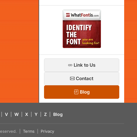
Link to Us
Contact
Blog
|
V
|
W
|
X
|
Y
|
Z
|
Blog
s reserved. |
Terms
|
Privacy