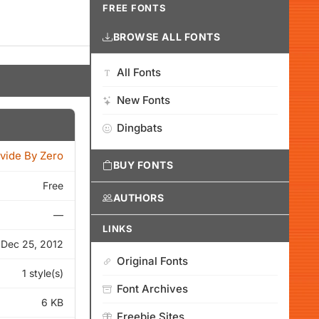
FREE FONTS
BROWSE ALL FONTS
All Fonts
New Fonts
Dingbats
vide By Zero
BUY FONTS
Free
AUTHORS
—
LINKS
Dec 25, 2012
Original Fonts
1 style(s)
Font Archives
6 KB
Freebie Sites