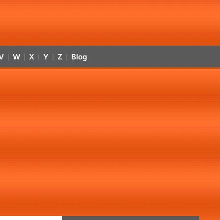
V
W
X
Y
Z
Blog
|
|
|
|
|