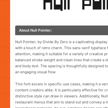
About Null Pointer;
Null Pointer; by Divide By Zero is a captivating displa
with a touch of retro charm. This sans-serif typeface
attention, making it suitable for a variety of creative p
balanced stroke weight and clean lines that create a st
and body text. The spacing is thoughtfully designed to 
an engaging visual flow.
This font excels in specific use cases, making it a ve
content creators alike. It is particularly effective for
distinctive style can draw in viewers. Additionally, Null
restaurant menus that aim to stand out and convey a m