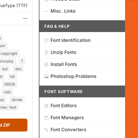
rueType (TTF)
Misc. Links
—
FAQ & HELP
p
Font Identification
com
Unzip Fonts
copyright
murphy
7
Install Fonts
but
don
Photoshop Problems
ill
hill
06518
FONT SOFTWARE
visit
day
divide
Font Editors
inter; font
Font Managers
 ZIP
Font Converters