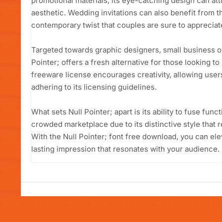
promotional materials, its eye-catching design can att
aesthetic. Wedding invitations can also benefit from th
contemporary twist that couples are sure to appreciat
Targeted towards graphic designers, small business o
Pointer; offers a fresh alternative for those looking to 
freeware license encourages creativity, allowing users 
adhering to its licensing guidelines.
What sets Null Pointer; apart is its ability to fuse functio
crowded marketplace due to its distinctive style that 
With the Null Pointer; font free download, you can el
lasting impression that resonates with your audience.