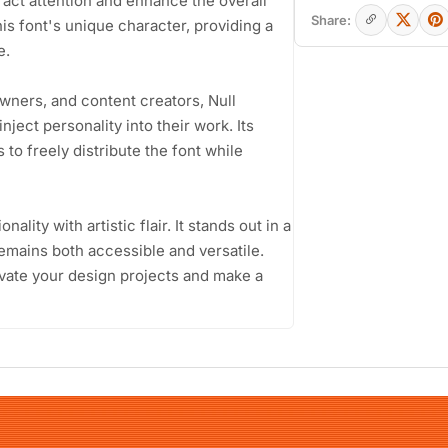
ract attention and enhance the overall
Share:
is font's unique character, providing a
e.
wners, and content creators, Null
inject personality into their work. Its
to freely distribute the font while
nality with artistic flair. It stands out in a
remains both accessible and versatile.
evate your design projects and make a