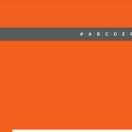
#
A
B
C
D
E
|
|
|
|
|
|