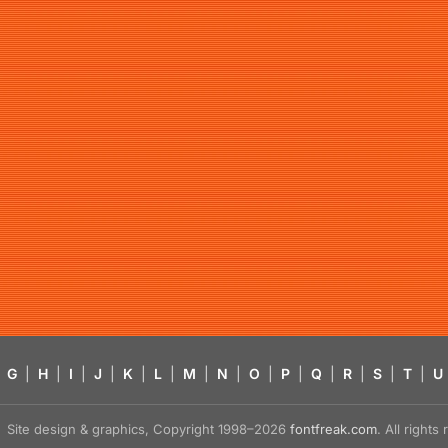
G
|
H
|
I
|
J
|
K
|
L
|
M
|
N
|
O
|
P
|
Q
|
R
|
S
|
T
|
U
Site design & graphics, Copyright 1998–2026
fontfreak.com
. All right