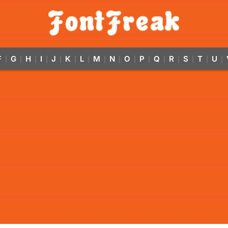
F
G
H
I
J
K
L
M
N
O
P
Q
R
S
T
U
|
|
|
|
|
|
|
|
|
|
|
|
|
|
|
|