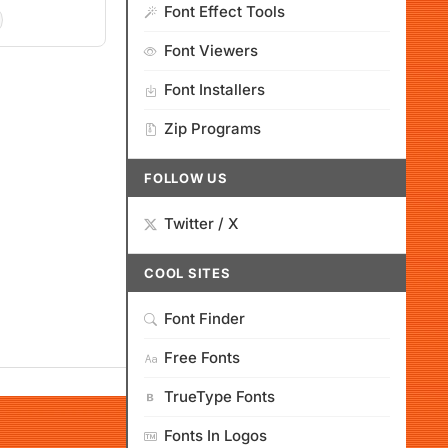
Font Effect Tools
Font Viewers
Font Installers
Zip Programs
FOLLOW US
Twitter / X
COOL SITES
Font Finder
Free Fonts
TrueType Fonts
Fonts In Logos