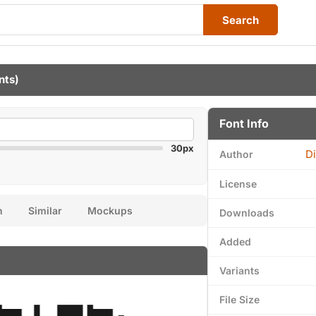
Search
nts)
Font Info
30px
Di
Author
License
n
Similar
Mockups
Downloads
Added
Variants
File Size