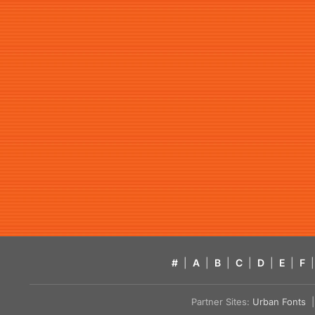
#
|
A
|
B
|
C
|
D
|
E
|
F
|
Partner Sites:
Urban Fonts
| 