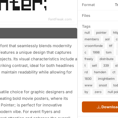
Format
T
Files
Tags
null
pointer
htt
members
aol
y font that seamlessly blends modernity
vroomfonde
ttf
 features a unique design that captures
c
1998
tom
rojects. Its visual characteristics include a
freely
distribute
riking contrast, ideal for both headlines
t
sell
339
st
maintain readability while allowing for
rd
hamden
ct
1830
imightbetm
www
snoot
to
rsatile choice for graphic designers and
by
zero
null po
 creating bold movie posters, where its
 Pointer; is perfect for innovative
Download
odern vibe. For event flyers and