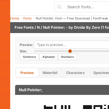
Home
Fonts
Null Pointer; Font — Free Download | FontFreak
Free Fonts
/
N
/ Null Pointer; - by
Divide By Zero
(1 fo
Preview:
Size:
Sentence
Alphabet
Numbers
Preview
Waterfall
Characters
Specime
Null Pointer;