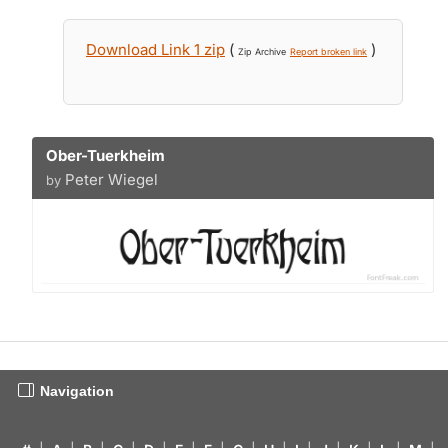
Download Link 1 zip
(
)
Zip Archive
Report broken link
Ober-Tuerkheim
Peter Wiegel
by
Navigation