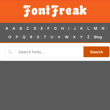
#
A
B
C
D
E
F
G
H
I
J
K
L
M
N
|
|
|
|
|
|
|
|
|
|
|
|
|
|
|
O
P
Q
R
S
T
U
V
W
X
Y
Z
Blog
|
|
|
|
|
|
|
|
|
|
|
|
Search