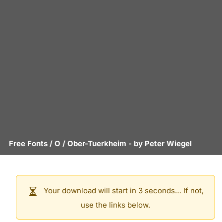
Free Fonts
/
O
/
Ober-Tuerkheim
- by
Peter Wiegel
Your download will start in 3 seconds… If not,
use the links below.