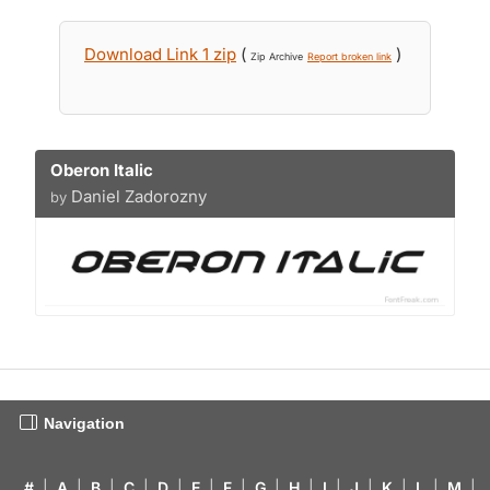
Download Link 1 zip
(
)
Zip Archive
Report broken link
Oberon Italic
Daniel Zadorozny
by
Navigation
#
|
A
|
B
|
C
|
D
|
E
|
F
|
G
|
H
|
I
|
J
|
K
|
L
|
M
|