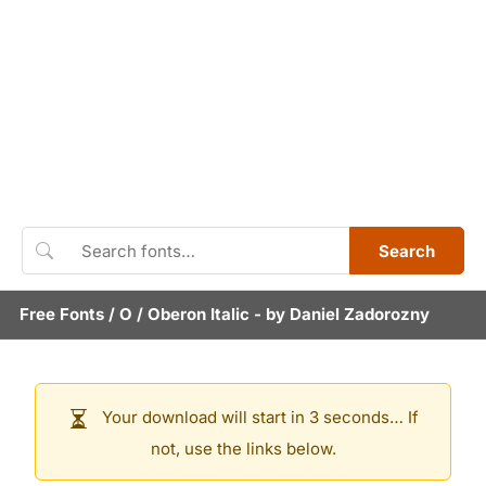
Search
Free Fonts
/
O
/
Oberon Italic
- by
Daniel Zadorozny
Your download will start in 3 seconds… If
not, use the links below.