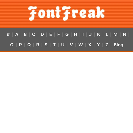
#
A
B
C
D
E
F
G
H
I
J
K
L
M
N
|
|
|
|
|
|
|
|
|
|
|
|
|
|
|
O
P
Q
R
S
T
U
V
W
X
Y
Z
Blog
|
|
|
|
|
|
|
|
|
|
|
|