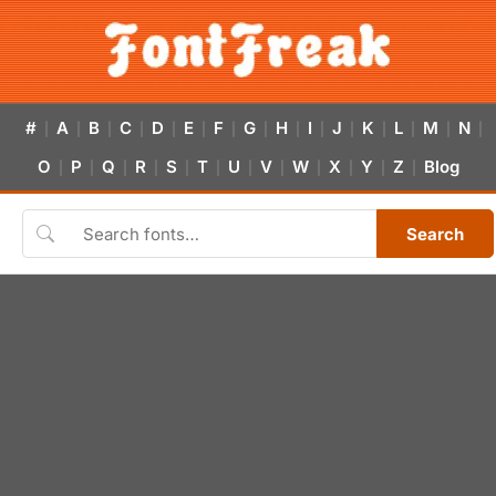
#
A
B
C
D
E
F
G
H
I
J
K
L
M
N
|
|
|
|
|
|
|
|
|
|
|
|
|
|
|
O
P
Q
R
S
T
U
V
W
X
Y
Z
Blog
|
|
|
|
|
|
|
|
|
|
|
|
Search