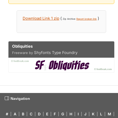
Download Link 1 zip
(
)
Zip Archive
Report broken link
Obliquities
Shyfonts Type Foundry
Freeware by
Navigation
#
|
A
|
B
|
C
|
D
|
E
|
F
|
G
|
H
|
I
|
J
|
K
|
L
|
M
|