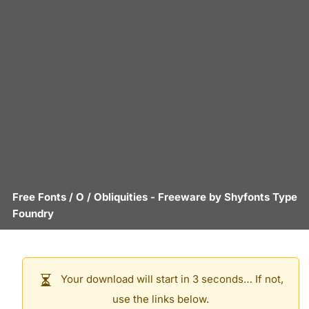
Free Fonts
/
O
/
Obliquities
- Freeware by
Shyfonts Type
Foundry
Your download will start in 3 seconds… If not,
use the links below.