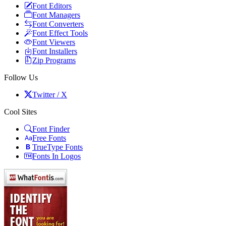
Font Editors
Font Managers
Font Converters
Font Effect Tools
Font Viewers
Font Installers
Zip Programs
Follow Us
Twitter / X
Cool Sites
Font Finder
Free Fonts
TrueType Fonts
Fonts In Logos