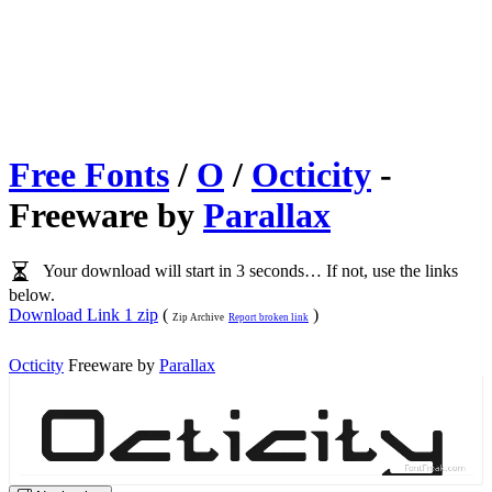
Free Fonts
/
O
/
Octicity
-
Freeware by
Parallax
Your download will start in 3 seconds… If not, use the links
below.
Download Link 1 zip
(
)
Zip Archive
Report broken link
Octicity
Freeware by
Parallax