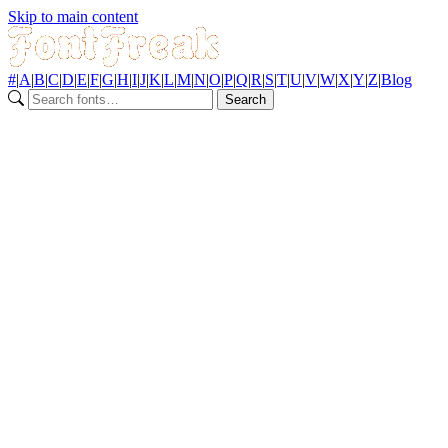
Skip to main content
#
|
A
|
B
|
C
|
D
|
E
|
F
|
G
|
H
|
I
|
J
|
K
|
L
|
M
|
N
|
O
|
P
|
Q
|
R
|
S
|
T
|
U
|
V
|
W
|
X
|
Y
|
Z
|
Blog
Search