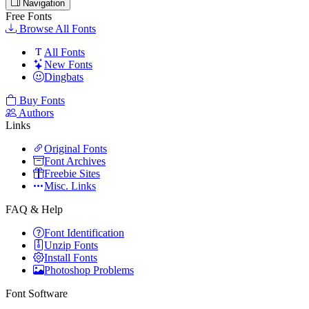
Navigation
Free Fonts
Browse All Fonts
All Fonts
New Fonts
Dingbats
Buy Fonts
Authors
Links
Original Fonts
Font Archives
Freebie Sites
Misc. Links
FAQ & Help
Font Identification
Unzip Fonts
Install Fonts
Photoshop Problems
Font Software