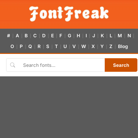
#
A
B
C
D
E
F
G
H
I
J
K
L
M
N
|
|
|
|
|
|
|
|
|
|
|
|
|
|
|
O
P
Q
R
S
T
U
V
W
X
Y
Z
Blog
|
|
|
|
|
|
|
|
|
|
|
|
Search