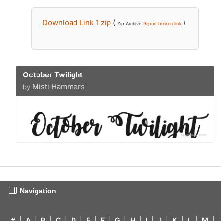
Download Link 1 zip
(
)
Zip Archive
Report broken link
October Twilight
Misti Hammers
by
Navigation
#
|
A
|
B
|
C
|
D
|
E
|
F
|
G
|
H
|
I
|
J
|
K
|
L
|
M
|