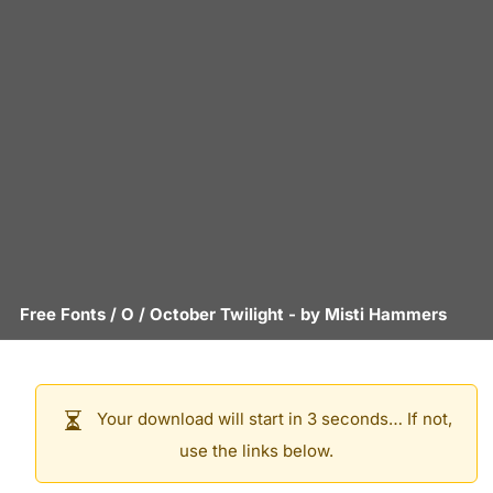
Free Fonts
/
O
/
October Twilight
- by
Misti Hammers
Your download will start in 3 seconds… If not,
use the links below.