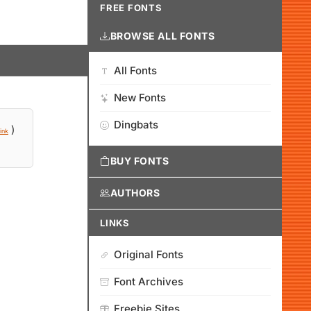
FREE FONTS
BROWSE ALL FONTS
All Fonts
New Fonts
Dingbats
)
ink
BUY FONTS
AUTHORS
LINKS
Original Fonts
Font Archives
Freebie Sites