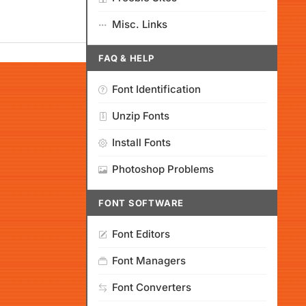
Misc. Links
FAQ & HELP
Font Identification
Unzip Fonts
Install Fonts
Photoshop Problems
FONT SOFTWARE
Font Editors
Font Managers
Font Converters