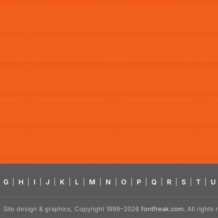
G
|
H
|
I
|
J
|
K
|
L
|
M
|
N
|
O
|
P
|
Q
|
R
|
S
|
T
|
U
Site design & graphics, Copyright 1998–2026
fontfreak.com
. All right