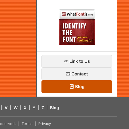
Link to Us
Contact
Blog
|
V
|
W
|
X
|
Y
|
Z
|
Blog
s reserved. |
Terms
|
Privacy