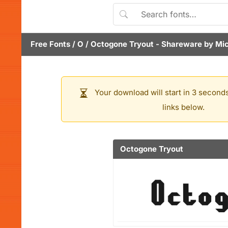
Free Fonts
/
O
/
Octogone Tryout
- Shareware by
Mic
Your download will start in 3 seconds
links below.
Octogone Tryout