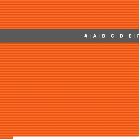
#
A
B
C
D
E
|
|
|
|
|
|