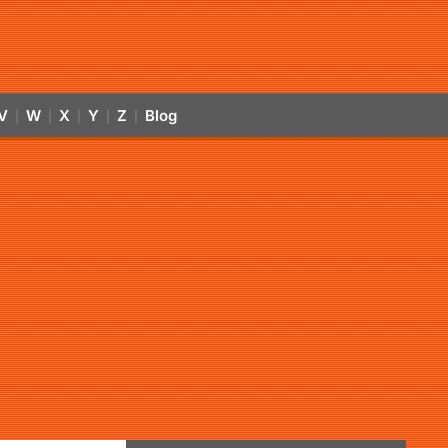
V
W
X
Y
Z
Blog
|
|
|
|
|