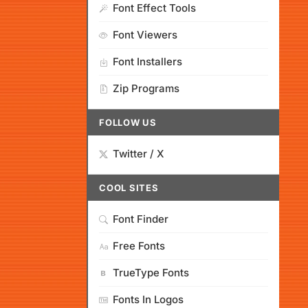
Font Effect Tools
Font Viewers
Font Installers
Zip Programs
FOLLOW US
Twitter / X
COOL SITES
Font Finder
Free Fonts
TrueType Fonts
Fonts In Logos