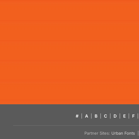
#
|
A
|
B
|
C
|
D
|
E
|
F
|
Partner Sites:
Urban Fonts
| 