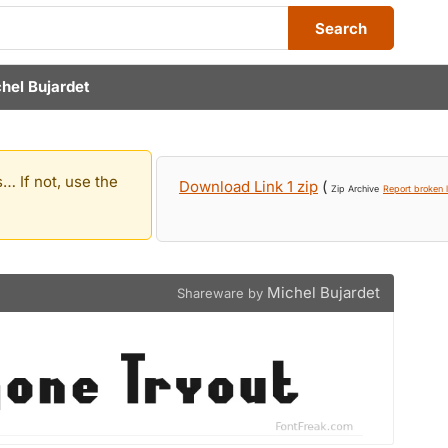
Search
hel Bujardet
… If not, use the
Download Link 1 zip
(
Zip Archive
Report broken l
Michel Bujardet
Shareware by