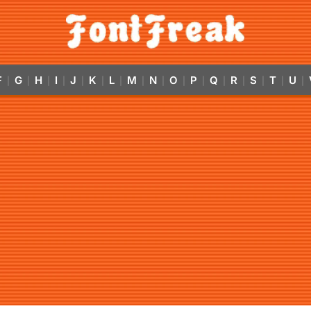
F
G
H
I
J
K
L
M
N
O
P
Q
R
S
T
U
|
|
|
|
|
|
|
|
|
|
|
|
|
|
|
|