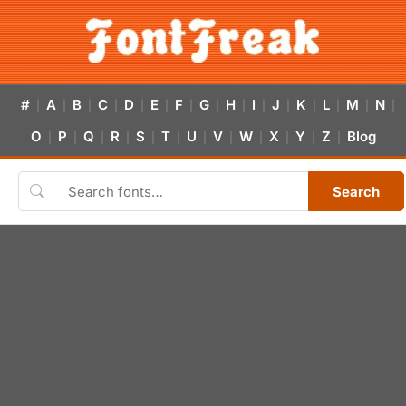
#
A
B
C
D
E
F
G
H
I
J
K
L
M
N
|
|
|
|
|
|
|
|
|
|
|
|
|
|
|
O
P
Q
R
S
T
U
V
W
X
Y
Z
Blog
|
|
|
|
|
|
|
|
|
|
|
|
Search