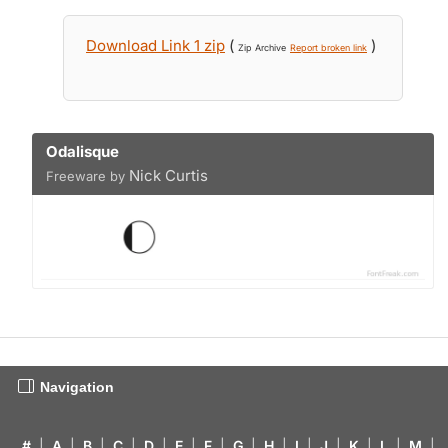
Download Link 1 zip
(
)
Zip Archive
Report broken link
Odalisque
Nick Curtis
Freeware by
Navigation
#
|
A
|
B
|
C
|
D
|
E
|
F
|
G
|
H
|
I
|
J
|
K
|
L
|
M
|