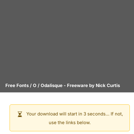
Free Fonts
/
O
/
Odalisque
- Freeware by
Nick Curtis
Your download will start in 3 seconds… If not,
use the links below.