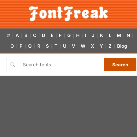
#
A
B
C
D
E
F
G
H
I
J
K
L
M
N
|
|
|
|
|
|
|
|
|
|
|
|
|
|
|
O
P
Q
R
S
T
U
V
W
X
Y
Z
Blog
|
|
|
|
|
|
|
|
|
|
|
|
Search