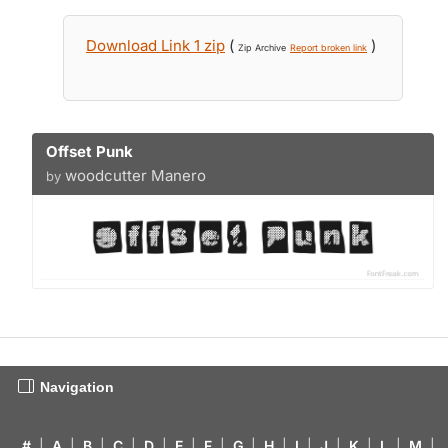
Download Link 1 zip
(
)
Zip Archive
Report broken link
Offset Punk
woodcutter Manero
by
Navigation
#
|
A
|
B
|
C
|
D
|
E
|
F
|
G
|
H
|
I
|
J
|
K
|
L
|
M
|