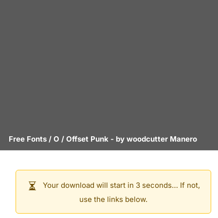
Free Fonts
/
O
/
Offset Punk
- by
woodcutter Manero
Your download will start in 3 seconds… If not,
use the links below.