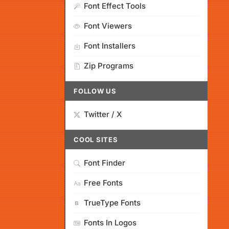
Font Effect Tools
Font Viewers
Font Installers
Zip Programs
FOLLOW US
Twitter / X
COOL SITES
Font Finder
Free Fonts
TrueType Fonts
Fonts In Logos