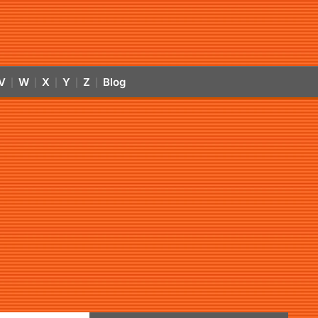
V
W
X
Y
Z
Blog
|
|
|
|
|