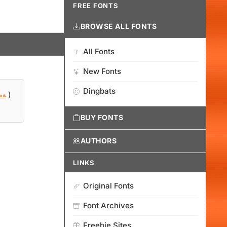
FREE FONTS
BROWSE ALL FONTS
All Fonts
New Fonts
Dingbats
)
ink
BUY FONTS
AUTHORS
LINKS
Original Fonts
Font Archives
Freebie Sites