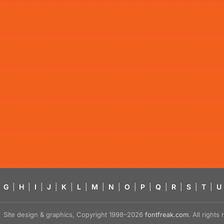
G
|
H
|
I
|
J
|
K
|
L
|
M
|
N
|
O
|
P
|
Q
|
R
|
S
|
T
|
U
Site design & graphics, Copyright 1998–2026
fontfreak.com
. All right