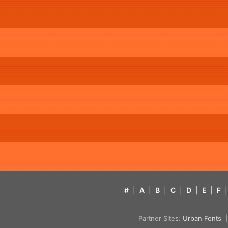
#
|
A
|
B
|
C
|
D
|
E
|
F
|
Partner Sites:
Urban Fonts
| 