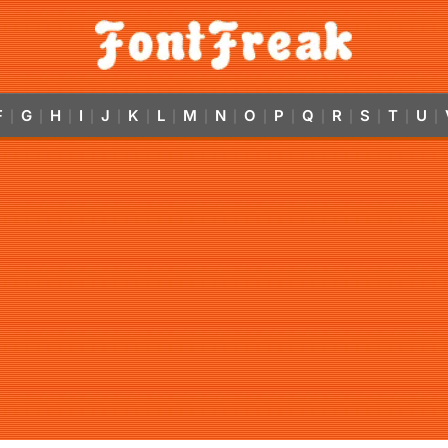
F
G
H
I
J
K
L
M
N
O
P
Q
R
S
T
U
|
|
|
|
|
|
|
|
|
|
|
|
|
|
|
|