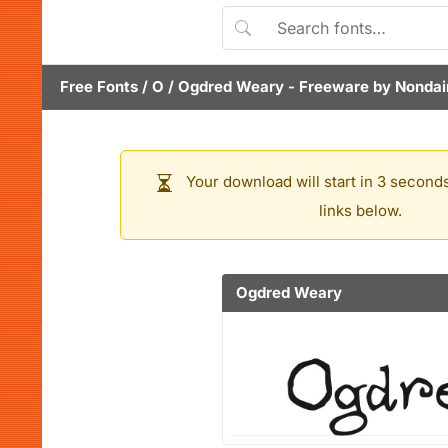
Free Fonts
/
O
/
Ogdred Weary
- Freeware by
Nondai
Your download will start in 3 seconds
links below.
Ogdred Weary