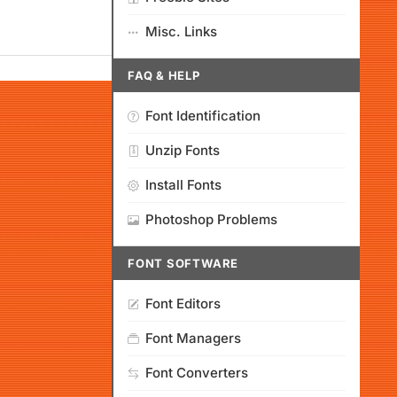
Misc. Links
FAQ & HELP
Font Identification
Unzip Fonts
Install Fonts
Photoshop Problems
FONT SOFTWARE
Font Editors
Font Managers
Font Converters