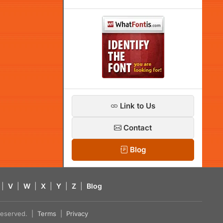
Link to Us
Contact
Blog
|
V
|
W
|
X
|
Y
|
Z
|
Blog
s reserved. |
Terms
|
Privacy