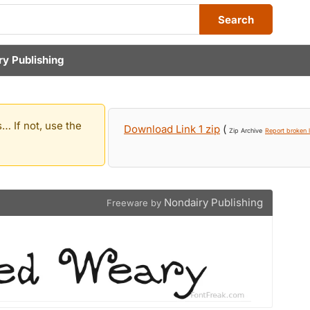
Search
ry Publishing
… If not, use the
Download Link 1 zip
(
Zip Archive
Report broken l
Nondairy Publishing
Freeware by