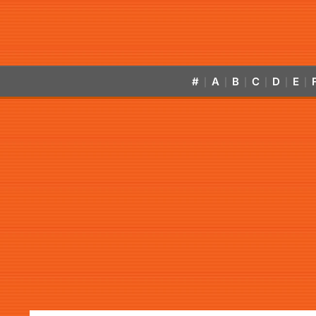
#
A
B
C
D
E
|
|
|
|
|
|