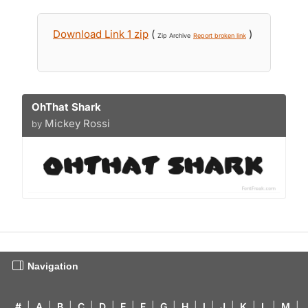
Download Link 1 zip
(
)
Zip Archive
Report broken link
OhThat Shark
Mickey Rossi
by
Navigation
#
|
A
|
B
|
C
|
D
|
E
|
F
|
G
|
H
|
I
|
J
|
K
|
L
|
M
|