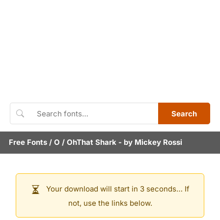
Search
Free Fonts
/
O
/
OhThat Shark
- by
Mickey Rossi
Your download will start in 3 seconds… If
not, use the links below.