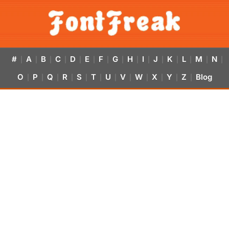
#
A
B
C
D
E
F
G
H
I
J
K
L
M
N
|
|
|
|
|
|
|
|
|
|
|
|
|
|
|
O
P
Q
R
S
T
U
V
W
X
Y
Z
Blog
|
|
|
|
|
|
|
|
|
|
|
|