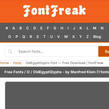
#
A
B
C
D
E
F
G
H
I
J
K
L
M
N
|
|
|
|
|
|
|
|
|
|
|
|
|
|
|
O
P
Q
R
S
T
U
V
W
X
Y
Z
Blog
|
|
|
|
|
|
|
|
|
|
|
|
S
Home
Fonts
OldEgyptGlyphs Font — Free Download | FontFreak
Free Fonts
/
O
/ OldEgyptGlyphs - by
Manfred Klein
(1 font