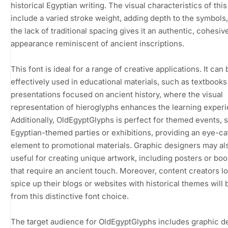
historical Egyptian writing. The visual characteristics of this
include a varied stroke weight, adding depth to the symbols,
the lack of traditional spacing gives it an authentic, cohesiv
appearance reminiscent of ancient inscriptions.
This font is ideal for a range of creative applications. It can 
effectively used in educational materials, such as textbooks
presentations focused on ancient history, where the visual
representation of hieroglyphs enhances the learning exper
Additionally, OldEgyptGlyphs is perfect for themed events, 
Egyptian-themed parties or exhibitions, providing an eye-c
element to promotional materials. Graphic designers may als
useful for creating unique artwork, including posters or bo
that require an ancient touch. Moreover, content creators l
spice up their blogs or websites with historical themes will 
from this distinctive font choice.
The target audience for OldEgyptGlyphs includes graphic d