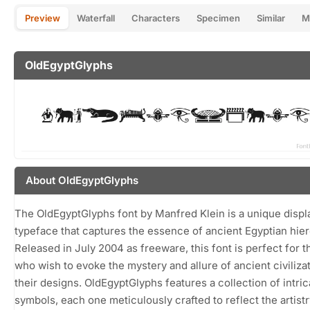
Preview
Waterfall
Characters
Specimen
Similar
M
OldEgyptGlyphs
About OldEgyptGlyphs
The OldEgyptGlyphs font by Manfred Klein is a unique displ
typeface that captures the essence of ancient Egyptian hie
Released in July 2004 as freeware, this font is perfect for 
who wish to evoke the mystery and allure of ancient civilizat
their designs. OldEgyptGlyphs features a collection of intric
symbols, each one meticulously crafted to reflect the artistr