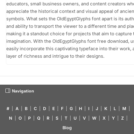
educators, small business owners, and content creators wh
appreciate the historical context and visual appeal of ancien
symbols. What sets the OldEgyptGlyphs font apart is its auth
and ability to transport the viewer to a different time and pla
making it a standout choice for projects that aim to capture 
imagination. With the OldEgyptGlyphs font free download, u
easily incorporate this captivating typeface into their work, 
layer of richness and intrigue to their designs.
Navigation
#
|
A
|
B
|
C
|
D
|
E
|
F
|
G
|
H
|
I
|
J
|
K
|
L
|
M
|
N
|
O
|
P
|
Q
|
R
|
S
|
T
|
U
|
V
|
W
|
X
|
Y
|
Z
|
Blog