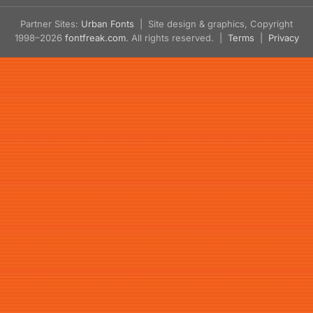
Partner Sites:
Urban Fonts
| Site design & graphics, Copyright
1998–2026
fontfreak.com
. All rights reserved. |
Terms
|
Privacy