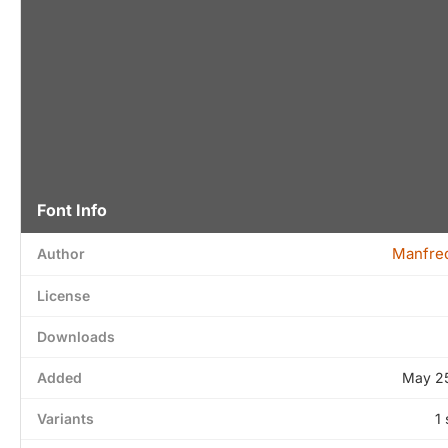
Font Info
Manfred
Author
License
Downloads
Added
May 25
Variants
1 