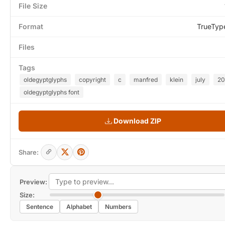
File Size
Format
TrueTyp
Files
Tags
oldegyptglyphs
copyright
c
manfred
klein
july
2
oldegyptglyphs font
Download ZIP
Share:
Preview:
Size:
Sentence
Alphabet
Numbers