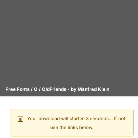
Free Fonts
/
O
/
OldFriends
- by
Manfred Klein
Your download will start in 3 seconds… If not,
use the links below.