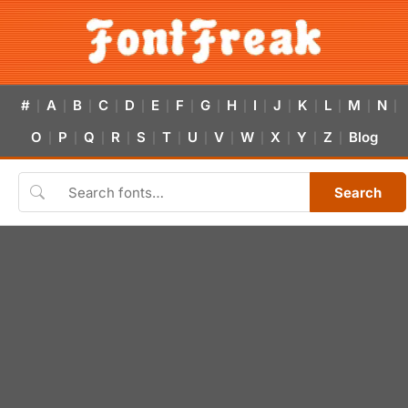
#
A
B
C
D
E
F
G
H
I
J
K
L
M
N
|
|
|
|
|
|
|
|
|
|
|
|
|
|
|
O
P
Q
R
S
T
U
V
W
X
Y
Z
Blog
|
|
|
|
|
|
|
|
|
|
|
|
Search