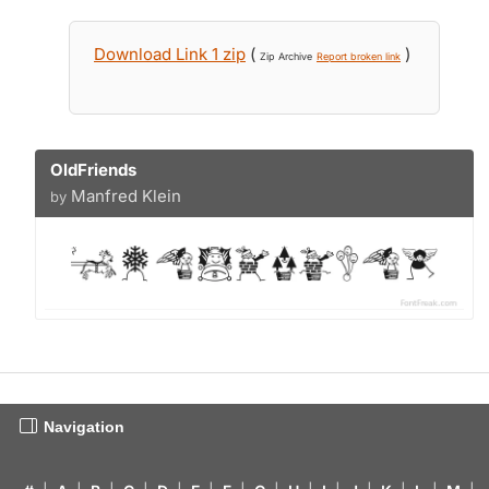
Download Link 1 zip
(
)
Zip Archive
Report broken link
OldFriends
Manfred Klein
by
Navigation