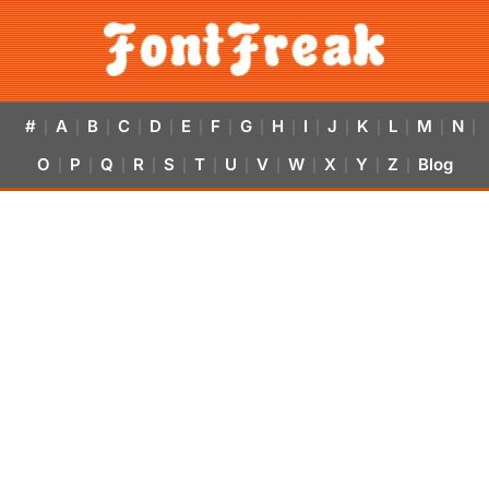
#
A
B
C
D
E
F
G
H
I
J
K
L
M
N
|
|
|
|
|
|
|
|
|
|
|
|
|
|
|
O
P
Q
R
S
T
U
V
W
X
Y
Z
Blog
|
|
|
|
|
|
|
|
|
|
|
|