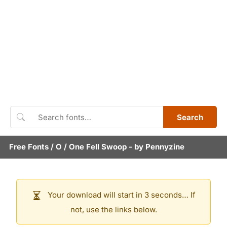
Search
Free Fonts
/
O
/
One Fell Swoop
- by
Pennyzine
Your download will start in 3 seconds… If
not, use the links below.