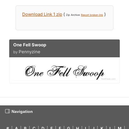
Download Link 1 zip
(
)
Zip Archive
Report broken link
One Fell Swoop
Pennyzine
by
Navigation
#
|
A
|
B
|
C
|
D
|
E
|
F
|
G
|
H
|
I
|
J
|
K
|
L
|
M
|