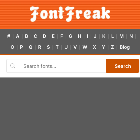
#
A
B
C
D
E
F
G
H
I
J
K
L
M
N
|
|
|
|
|
|
|
|
|
|
|
|
|
|
|
O
P
Q
R
S
T
U
V
W
X
Y
Z
Blog
|
|
|
|
|
|
|
|
|
|
|
|
Search