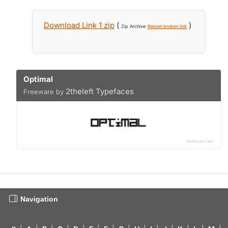
Download Link 1 zip
(
)
Zip Archive
Report broken link
Optimal
2theleft Typefaces
Freeware by
Navigation