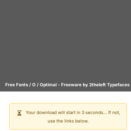
Free Fonts
/
O
/
Optimal
- Freeware by
2theleft Typefaces
Your download will start in 3 seconds… If not,
use the links below.