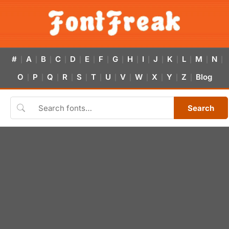
#
A
B
C
D
E
F
G
H
I
J
K
L
M
N
|
|
|
|
|
|
|
|
|
|
|
|
|
|
|
O
P
Q
R
S
T
U
V
W
X
Y
Z
Blog
|
|
|
|
|
|
|
|
|
|
|
|
Search