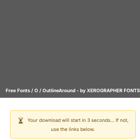
Free Fonts
/
O
/
OutlineAround
- by
XEROGRAPHER FONTS
Your download will start in 3 seconds… If not,
use the links below.