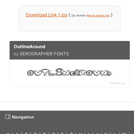
Download Link 1 zip
(
)
Zip Archive
Report broken link
OutlineAround
XEROGRAPHER FONTS
by
Navigation