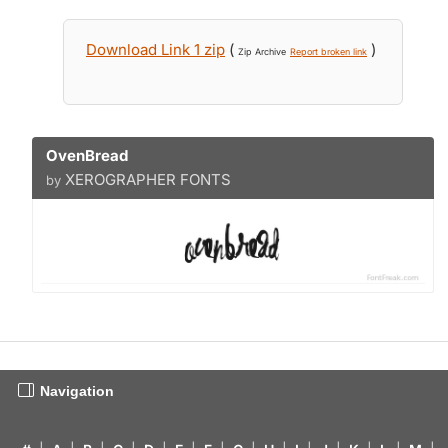
Download Link 1 zip
(
)
Zip Archive
Report broken link
OvenBread
XEROGRAPHER FONTS
by
Navigation