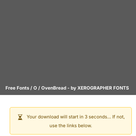
Free Fonts
/
O
/
OvenBread
- by
XEROGRAPHER FONTS
Your download will start in 3 seconds… If not,
use the links below.