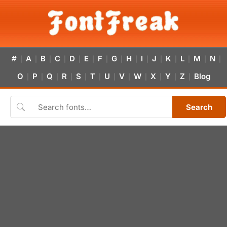
#
A
B
C
D
E
F
G
H
I
J
K
L
M
N
|
|
|
|
|
|
|
|
|
|
|
|
|
|
|
O
P
Q
R
S
T
U
V
W
X
Y
Z
Blog
|
|
|
|
|
|
|
|
|
|
|
|
Search