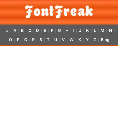
#
A
B
C
D
E
F
G
H
I
J
K
L
M
N
|
|
|
|
|
|
|
|
|
|
|
|
|
|
|
O
P
Q
R
S
T
U
V
W
X
Y
Z
Blog
|
|
|
|
|
|
|
|
|
|
|
|