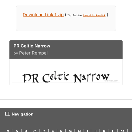
Download Link 1 zip
(
)
Zip Archive
Report broken link
PR Celtic Narrow
Peter Rempel
by
Navigation
#
|
A
|
B
|
C
|
D
|
E
|
F
|
G
|
H
|
I
|
J
|
K
|
L
|
M
|