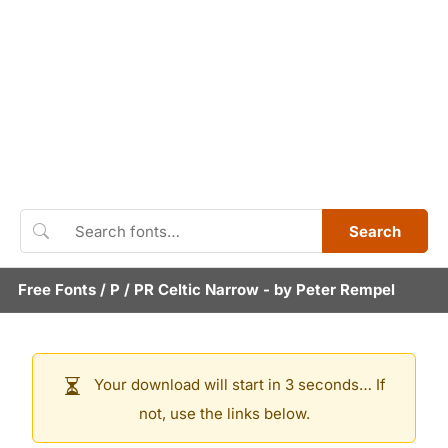
Search
Free Fonts
/
P
/
PR Celtic Narrow
- by
Peter Rempel
Your download will start in 3 seconds… If
not, use the links below.