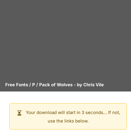
Free Fonts
/
P
/
Pack of Wolves
- by
Chris Vile
Your download will start in 3 seconds… If not,
use the links below.