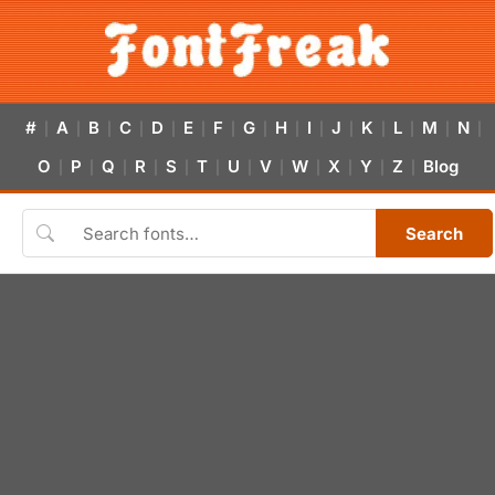
#
A
B
C
D
E
F
G
H
I
J
K
L
M
N
|
|
|
|
|
|
|
|
|
|
|
|
|
|
|
O
P
Q
R
S
T
U
V
W
X
Y
Z
Blog
|
|
|
|
|
|
|
|
|
|
|
|
Search