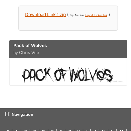
Download Link 1 zip
(
)
Zip Archive
Report broken link
Pack of Wolves
Chris Vile
by
Navigation