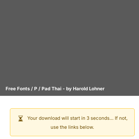
Free Fonts
/
P
/
Pad Thai
- by
Harold Lohner
Your download will start in 3 seconds… If not,
use the links below.