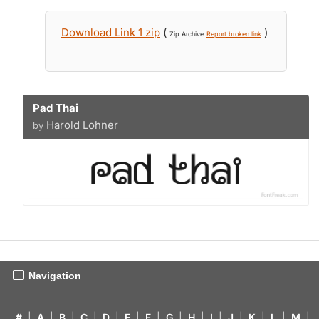
Download Link 1 zip
(
)
Zip Archive
Report broken link
Pad Thai
Harold Lohner
by
Navigation
#
|
A
|
B
|
C
|
D
|
E
|
F
|
G
|
H
|
I
|
J
|
K
|
L
|
M
|