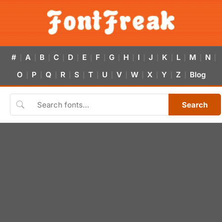
#
A
B
C
D
E
F
G
H
I
J
K
L
M
N
|
|
|
|
|
|
|
|
|
|
|
|
|
|
|
O
P
Q
R
S
T
U
V
W
X
Y
Z
Blog
|
|
|
|
|
|
|
|
|
|
|
|
Search