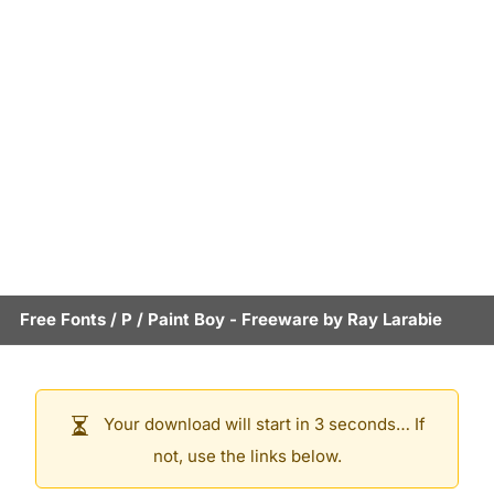
Free Fonts
/
P
/
Paint Boy
- Freeware by
Ray Larabie
Your download will start in 3 seconds… If
not, use the links below.