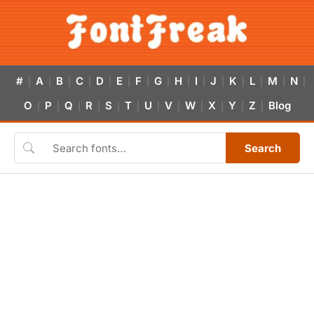
#
A
B
C
D
E
F
G
H
I
J
K
L
M
N
|
|
|
|
|
|
|
|
|
|
|
|
|
|
|
O
P
Q
R
S
T
U
V
W
X
Y
Z
Blog
|
|
|
|
|
|
|
|
|
|
|
|
Search