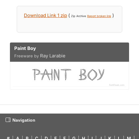
Download Link 1 zip
(
)
Zip Archive
Report broken link
Paint Boy
Ray Larabie
Freeware by
Navigation
#
|
A
|
B
|
C
|
D
|
E
|
F
|
G
|
H
|
I
|
J
|
K
|
L
|
M
|