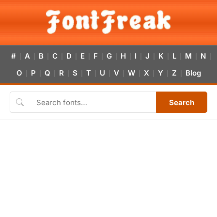
#
A
B
C
D
E
F
G
H
I
J
K
L
M
N
|
|
|
|
|
|
|
|
|
|
|
|
|
|
|
O
P
Q
R
S
T
U
V
W
X
Y
Z
Blog
|
|
|
|
|
|
|
|
|
|
|
|
Search