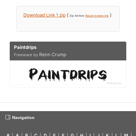
Download Link 1 zip
(
)
Zip Archive
Report broken link
Paintdrips
Renn Crump
Freeware by
Navigation
#
|
A
|
B
|
C
|
D
|
E
|
F
|
G
|
H
|
I
|
J
|
K
|
L
|
M
|