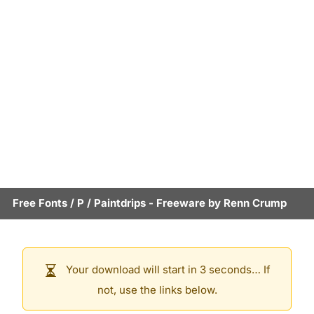
Free Fonts
/
P
/
Paintdrips
- Freeware by
Renn Crump
Your download will start in 3 seconds… If
not, use the links below.