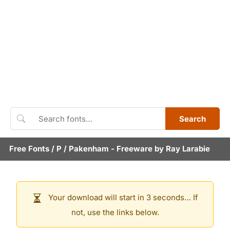
Search
Free Fonts
/
P
/
Pakenham
- Freeware by
Ray Larabie
Your download will start in 3 seconds… If
not, use the links below.