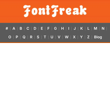
#
A
B
C
D
E
F
G
H
I
J
K
L
M
N
|
|
|
|
|
|
|
|
|
|
|
|
|
|
|
O
P
Q
R
S
T
U
V
W
X
Y
Z
Blog
|
|
|
|
|
|
|
|
|
|
|
|