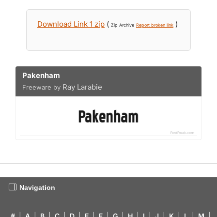
Download Link 1 zip
(
)
Zip Archive
Report broken link
Pakenham
Ray Larabie
Freeware by
Navigation
#
|
A
|
B
|
C
|
D
|
E
|
F
|
G
|
H
|
I
|
J
|
K
|
L
|
M
|