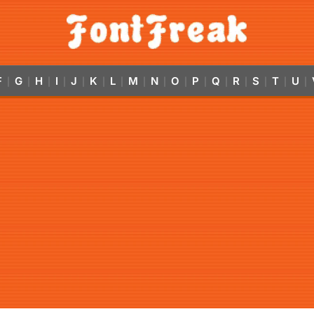
F
G
H
I
J
K
L
M
N
O
P
Q
R
S
T
U
|
|
|
|
|
|
|
|
|
|
|
|
|
|
|
|