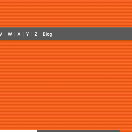
V
W
X
Y
Z
Blog
|
|
|
|
|