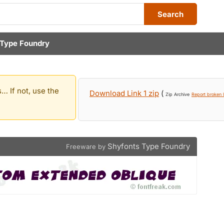
Search
 Type Foundry
… If not, use the
Download Link 1 zip
(
Zip Archive
Report broken l
Shyfonts Type Foundry
Freeware by