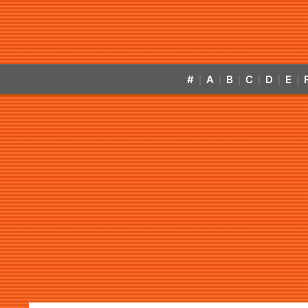
#
A
B
C
D
E
|
|
|
|
|
|