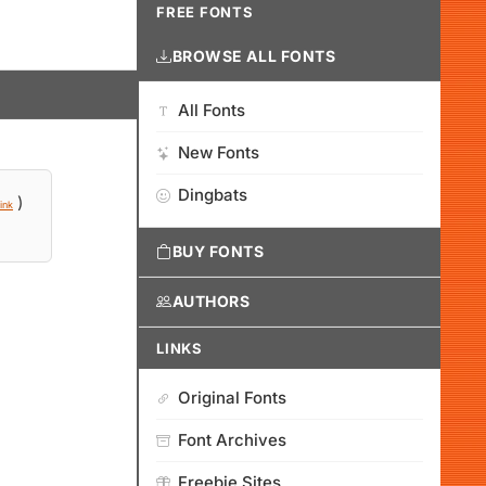
FREE FONTS
BROWSE ALL FONTS
All Fonts
New Fonts
Dingbats
)
ink
BUY FONTS
AUTHORS
LINKS
Original Fonts
Font Archives
Freebie Sites