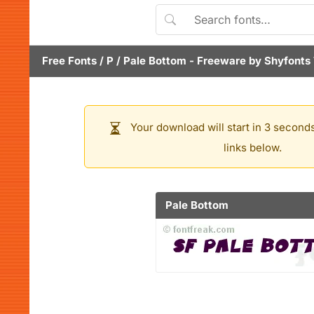
Free Fonts
/
P
/
Pale Bottom
- Freeware by
Shyfonts
Your download will start in 3 seconds
links below.
Pale Bottom