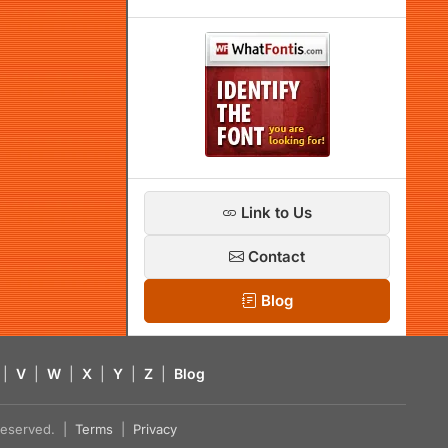
Link to Us
Contact
Blog
|
V
|
W
|
X
|
Y
|
Z
|
Blog
s reserved. |
Terms
|
Privacy