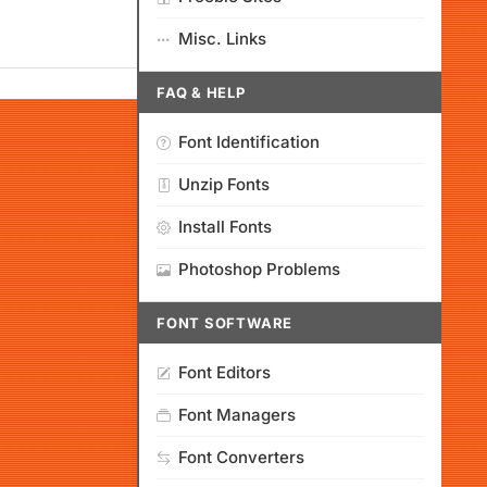
Misc. Links
FAQ & HELP
Font Identification
Unzip Fonts
Install Fonts
Photoshop Problems
FONT SOFTWARE
Font Editors
Font Managers
Font Converters