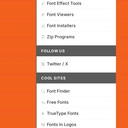
Font Effect Tools
Font Viewers
Font Installers
Zip Programs
FOLLOW US
Twitter / X
COOL SITES
Font Finder
Free Fonts
TrueType Fonts
Fonts In Logos