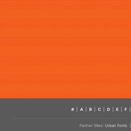
#
|
A
|
B
|
C
|
D
|
E
|
F
|
Partner Sites:
Urban Fonts
| 