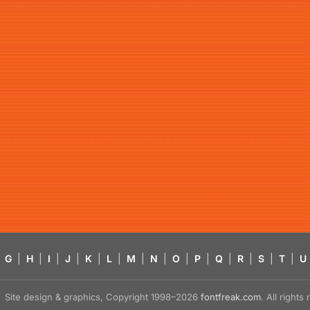
G
|
H
|
I
|
J
|
K
|
L
|
M
|
N
|
O
|
P
|
Q
|
R
|
S
|
T
|
U
Site design & graphics, Copyright 1998–2026
fontfreak.com
. All right