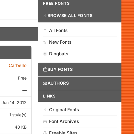
FREE FONTS
BROWSE ALL FONTS
All Fonts
New Fonts
Dingbats
Carbello
BUY FONTS
Free
AUTHORS
—
LINKS
Jun 14, 2012
Original Fonts
1 style(s)
Font Archives
40 KB
Freebie Sites