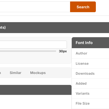
Search
nts)
Font Info
30px
Author
License
n
Similar
Mockups
Downloads
Added
Variants
File Size