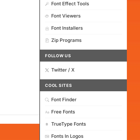
Font Effect Tools
Font Viewers
Font Installers
Zip Programs
FOLLOW US
Twitter / X
COOL SITES
Font Finder
Free Fonts
TrueType Fonts
Fonts In Logos