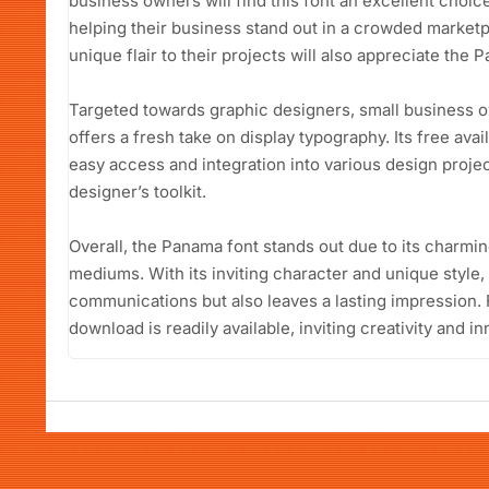
business owners will find this font an excellent choic
helping their business stand out in a crowded marketp
unique flair to their projects will also appreciate the Pa
Targeted towards graphic designers, small business 
offers a fresh take on display typography. Its free avai
easy access and integration into various design project
designer’s toolkit.
Overall, the Panama font stands out due to its charmin
mediums. With its inviting character and unique style, 
communications but also leaves a lasting impression. 
download is readily available, inviting creativity and i