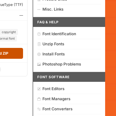
rueType (TTF)
Misc. Links
—
FAQ & HELP
copyright
Font Identification
rmal font
Unzip Fonts
 ZIP
Install Fonts
Photoshop Problems
FONT SOFTWARE
Font Editors
Font Managers
Font Converters