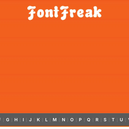
F
G
H
I
J
K
L
M
N
O
P
Q
R
S
T
U
|
|
|
|
|
|
|
|
|
|
|
|
|
|
|
|