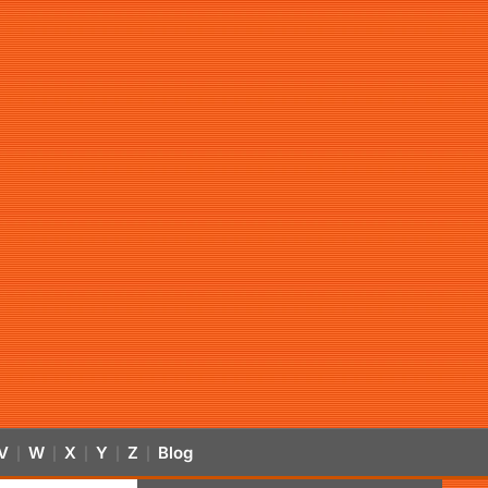
V
W
X
Y
Z
Blog
|
|
|
|
|