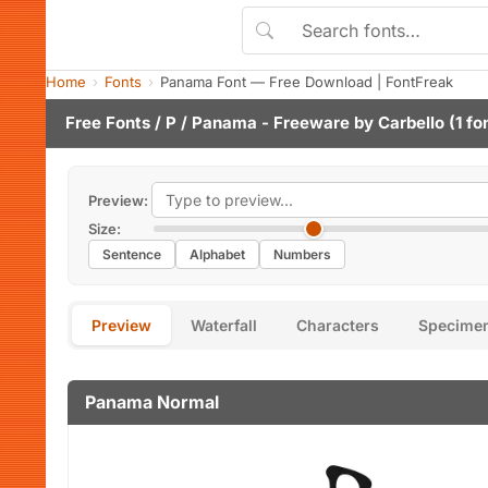
Home
Fonts
Panama Font — Free Download | FontFreak
Free Fonts
/
P
/ Panama - Freeware by
Carbello
(1 fo
Preview:
Size:
Sentence
Alphabet
Numbers
Preview
Waterfall
Characters
Specime
Panama Normal