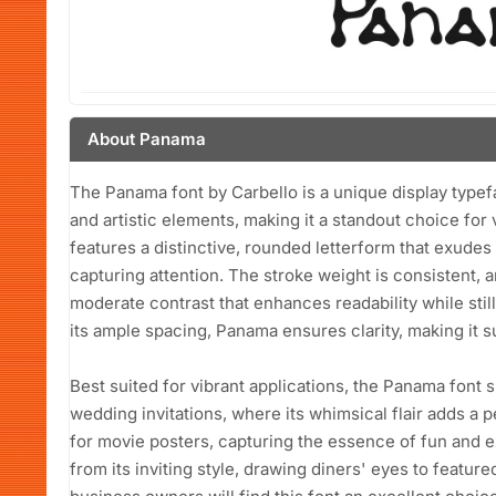
About Panama
The Panama font by Carbello is a unique display typef
and artistic elements, making it a standout choice for 
features a distinctive, rounded letterform that exudes
capturing attention. The stroke weight is consistent,
moderate contrast that enhances readability while stil
its ample spacing, Panama ensures clarity, making it su
Best suited for vibrant applications, the Panama font 
wedding invitations, where its whimsical flair adds a p
for movie posters, capturing the essence of fun and 
from its inviting style, drawing diners' eyes to feature