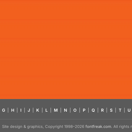
G
|
H
|
I
|
J
|
K
|
L
|
M
|
N
|
O
|
P
|
Q
|
R
|
S
|
T
|
U
Site design & graphics, Copyright 1998–2026
fontfreak.com
. All right