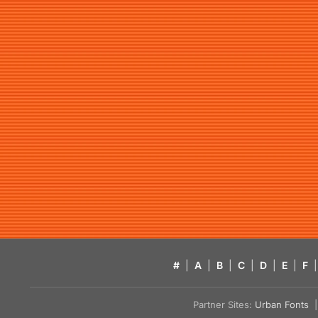
#
|
A
|
B
|
C
|
D
|
E
|
F
|
Partner Sites:
Urban Fonts
| 