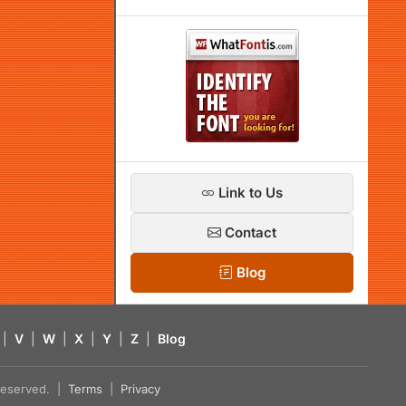
Link to Us
Contact
Blog
|
V
|
W
|
X
|
Y
|
Z
|
Blog
s reserved. |
Terms
|
Privacy