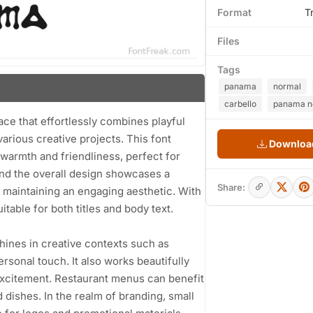
Format
T
Files
Tags
panama
normal
carbello
panama no
ace that effortlessly combines playful
various creative projects. This font
Download
 warmth and friendliness, perfect for
 and the overall design showcases a
Share:
l maintaining an engaging aesthetic. With
itable for both titles and body text.
shines in creative contexts such as
ersonal touch. It also works beautifully
excitement. Restaurant menus can benefit
d dishes. In the realm of branding, small