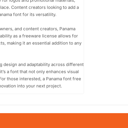
e for logos and promotional materials,
lace. Content creators looking to add a
nama font for its versatility.
owners, and content creators, Panama
lability as a freeware license allows for
s, making it an essential addition to any
g design and adaptability across different
it’s a font that not only enhances visual
For those interested, a Panama font free
nnovation into your next project.