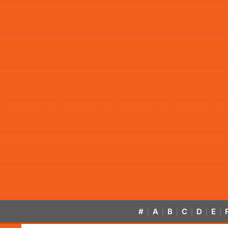
#
A
B
C
D
E
|
|
|
|
|
|