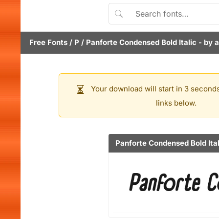
Free Fonts
/
P
/
Panforte Condensed Bold Italic
- by
a
Your download will start in 3 seconds
links below.
Panforte Condensed Bold Ital