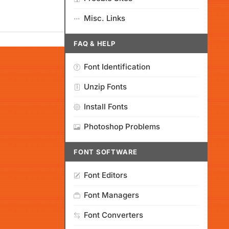
Misc. Links
FAQ & HELP
Font Identification
Unzip Fonts
Install Fonts
Photoshop Problems
FONT SOFTWARE
Font Editors
Font Managers
Font Converters