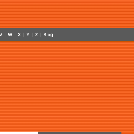
V
W
X
Y
Z
Blog
|
|
|
|
|