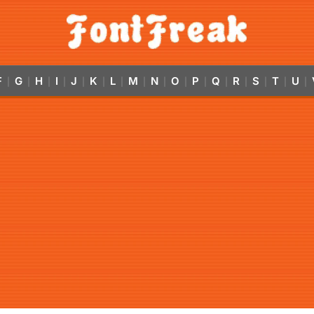
F
G
H
I
J
K
L
M
N
O
P
Q
R
S
T
U
|
|
|
|
|
|
|
|
|
|
|
|
|
|
|
|