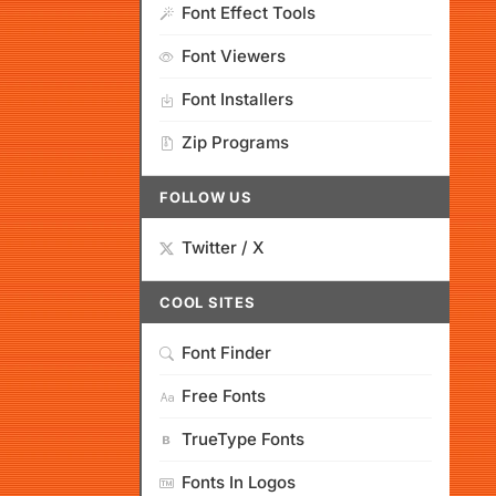
Font Effect Tools
Font Viewers
Font Installers
Zip Programs
FOLLOW US
Twitter / X
COOL SITES
Font Finder
Free Fonts
TrueType Fonts
Fonts In Logos