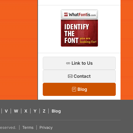
Link to Us
Contact
Blog
|
V
|
W
|
X
|
Y
|
Z
|
Blog
s reserved. |
Terms
|
Privacy