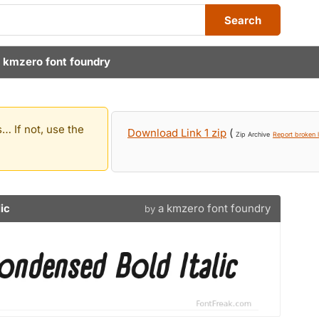
Search
 kmzero font foundry
… If not, use the
Download Link 1 zip
(
Zip Archive
Report broken l
ic
a kmzero font foundry
by