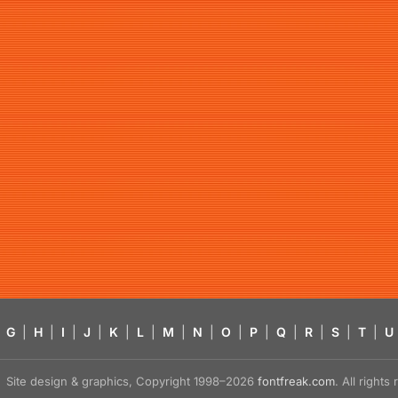
G
|
H
|
I
|
J
|
K
|
L
|
M
|
N
|
O
|
P
|
Q
|
R
|
S
|
T
|
U
Site design & graphics, Copyright 1998–2026
fontfreak.com
. All right