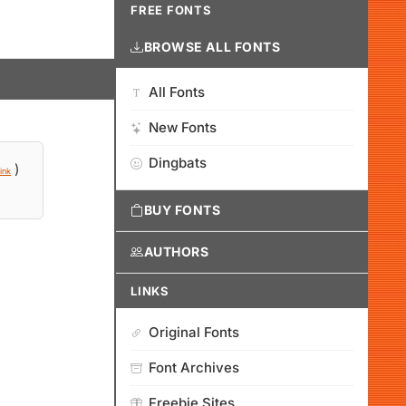
FREE FONTS
BROWSE ALL FONTS
All Fonts
New Fonts
Dingbats
)
ink
BUY FONTS
AUTHORS
LINKS
Original Fonts
Font Archives
Freebie Sites