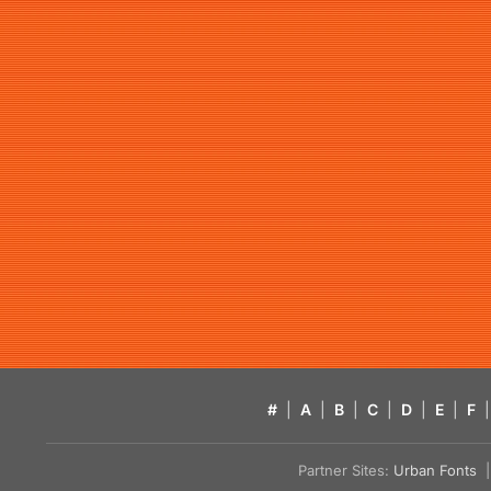
#
|
A
|
B
|
C
|
D
|
E
|
F
|
Partner Sites:
Urban Fonts
| 