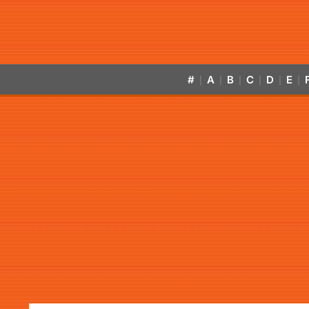
#
A
B
C
D
E
|
|
|
|
|
|