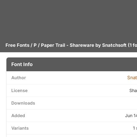
Free Fonts
/
P
/ Paper Trail - Shareware by
Snatchsoft
(1 f
Font Info
Snat
Author
License
Sha
Downloads
Added
Jun 1
Variants
1 