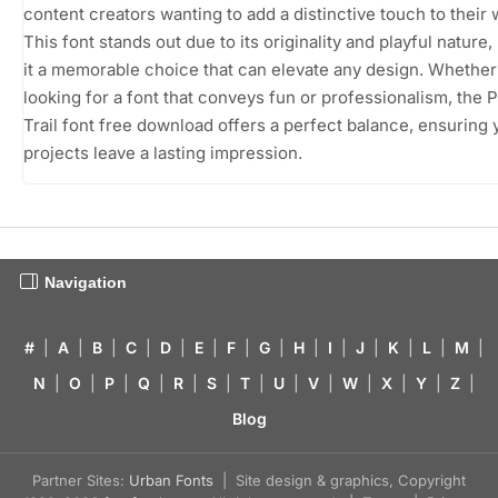
content creators wanting to add a distinctive touch to their 
This font stands out due to its originality and playful nature
it a memorable choice that can elevate any design. Whether
looking for a font that conveys fun or professionalism, the 
Trail font free download offers a perfect balance, ensuring 
projects leave a lasting impression.
Navigation
#
|
A
|
B
|
C
|
D
|
E
|
F
|
G
|
H
|
I
|
J
|
K
|
L
|
M
|
N
|
O
|
P
|
Q
|
R
|
S
|
T
|
U
|
V
|
W
|
X
|
Y
|
Z
|
Blog
Partner Sites:
Urban Fonts
| Site design & graphics, Copyright