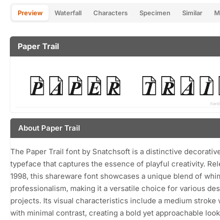
Preview
Waterfall
Characters
Specimen
Similar
M
Paper Trail
About Paper Trail
The Paper Trail font by Snatchsoft is a distinctive decorativ
typeface that captures the essence of playful creativity. Re
1998, this shareware font showcases a unique blend of whi
professionalism, making it a versatile choice for various de
projects. Its visual characteristics include a medium stroke
with minimal contrast, creating a bold yet approachable loo