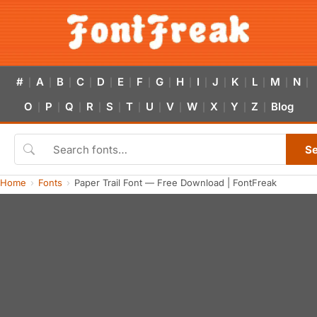
#
A
B
C
D
E
F
G
H
I
J
K
L
M
N
|
|
|
|
|
|
|
|
|
|
|
|
|
|
|
O
P
Q
R
S
T
U
V
W
X
Y
Z
Blog
|
|
|
|
|
|
|
|
|
|
|
|
S
Home
Fonts
Paper Trail Font — Free Download | FontFreak