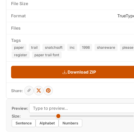
File Size
Format
TrueTyp
Files
Tags
paper
trail
snatchsoft
inc
1998
shareware
please
register
paper trail font
Download ZIP
Share:
Preview:
Size:
Sentence
Alphabet
Numbers