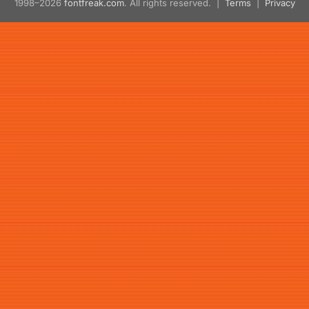
1998–2026
fontfreak.com
. All rights reserved. |
Terms
|
Privacy