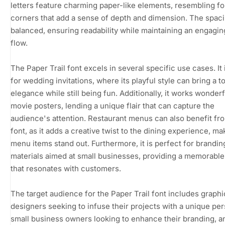
letters feature charming paper-like elements, resembling f
corners that add a sense of depth and dimension. The spaci
balanced, ensuring readability while maintaining an engagin
flow.
The Paper Trail font excels in several specific use cases. It 
for wedding invitations, where its playful style can bring a t
elegance while still being fun. Additionally, it works wonderf
movie posters, lending a unique flair that can capture the
audience's attention. Restaurant menus can also benefit fro
font, as it adds a creative twist to the dining experience, ma
menu items stand out. Furthermore, it is perfect for brandin
materials aimed at small businesses, providing a memorable 
that resonates with customers.
The target audience for the Paper Trail font includes graphi
designers seeking to infuse their projects with a unique pers
small business owners looking to enhance their branding, a