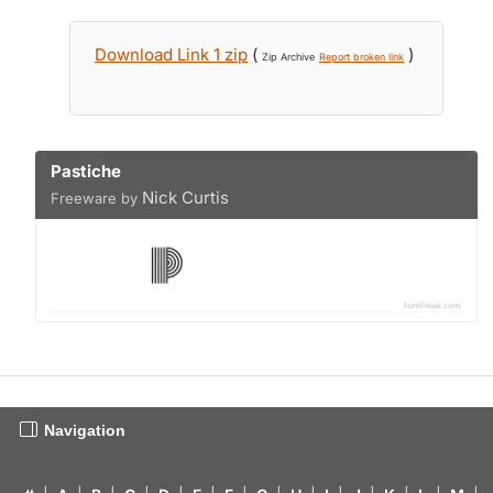
Download Link 1 zip
(
)
Zip Archive
Report broken link
Pastiche
Nick Curtis
Freeware by
Navigation