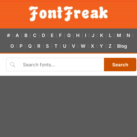
#
A
B
C
D
E
F
G
H
I
J
K
L
M
N
|
|
|
|
|
|
|
|
|
|
|
|
|
|
|
O
P
Q
R
S
T
U
V
W
X
Y
Z
Blog
|
|
|
|
|
|
|
|
|
|
|
|
Search