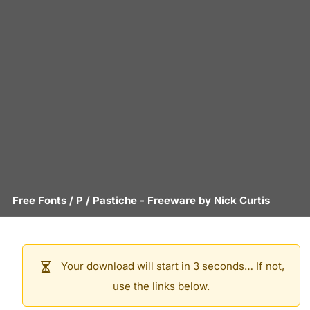
Free Fonts
/
P
/
Pastiche
- Freeware by
Nick Curtis
Your download will start in 3 seconds… If not,
use the links below.