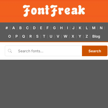
#
A
B
C
D
E
F
G
H
I
J
K
L
M
N
|
|
|
|
|
|
|
|
|
|
|
|
|
|
|
O
P
Q
R
S
T
U
V
W
X
Y
Z
Blog
|
|
|
|
|
|
|
|
|
|
|
|
Search