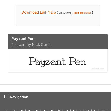
Download Link 1 zip
(
)
Zip Archive
Report broken link
Payzant Pen
Nick Curtis
Freeware by
Navigation