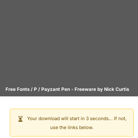
Free Fonts
/
P
/
Payzant Pen
- Freeware by
Nick Curtis
Your download will start in 3 seconds… If not,
use the links below.