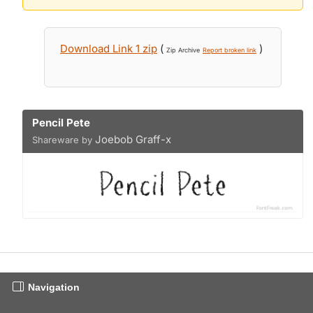
Download Link 1 zip
(
)
Zip Archive
Report broken link
Pencil Pete
Joebob Graff-x
Shareware by
Navigation