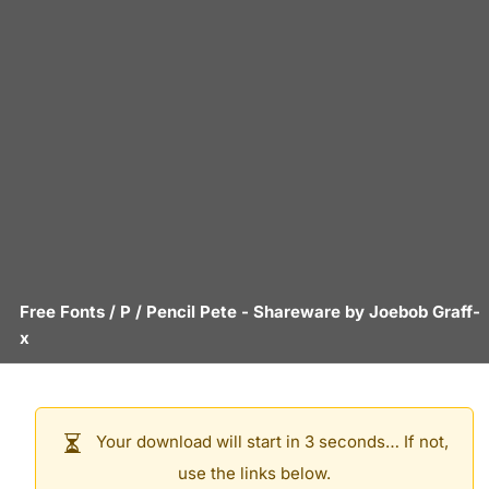
Free Fonts
/
P
/
Pencil Pete
- Shareware by
Joebob Graff-
x
Your download will start in 3 seconds… If not,
use the links below.