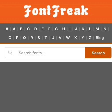
#
A
B
C
D
E
F
G
H
I
J
K
L
M
N
|
|
|
|
|
|
|
|
|
|
|
|
|
|
|
O
P
Q
R
S
T
U
V
W
X
Y
Z
Blog
|
|
|
|
|
|
|
|
|
|
|
|
Search