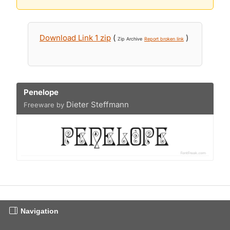
Download Link 1 zip
(
)
Zip Archive
Report broken link
Penelope
Dieter Steffmann
Freeware by
Navigation