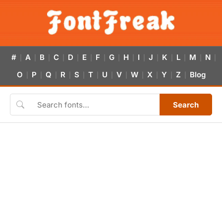
#
A
B
C
D
E
F
G
H
I
J
K
L
M
N
|
|
|
|
|
|
|
|
|
|
|
|
|
|
|
O
P
Q
R
S
T
U
V
W
X
Y
Z
Blog
|
|
|
|
|
|
|
|
|
|
|
|
Search