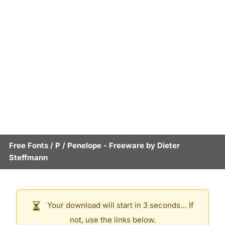
Free Fonts
/
P
/
Penelope
- Freeware by
Dieter
Steffmann
Your download will start in 3 seconds… If
not, use the links below.