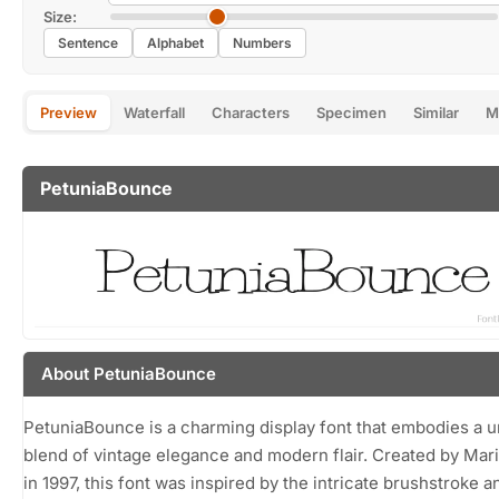
Size:
Sentence
Alphabet
Numbers
Preview
Waterfall
Characters
Specimen
Similar
M
PetuniaBounce
About PetuniaBounce
PetuniaBounce is a charming display font that embodies a 
blend of vintage elegance and modern flair. Created by Mar
in 1997, this font was inspired by the intricate brushstroke a