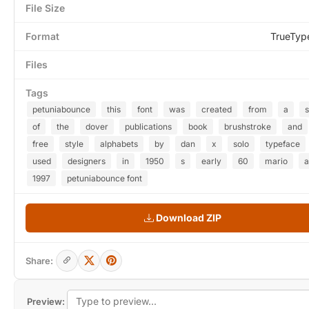
File Size
Format
TrueTyp
Files
Tags
petuniabounce
this
font
was
created
from
a
of
the
dover
publications
book
brushstroke
and
free
style
alphabets
by
dan
x
solo
typeface
used
designers
in
1950
s
early
60
mario
a
1997
petuniabounce font
Download ZIP
Share:
Preview: