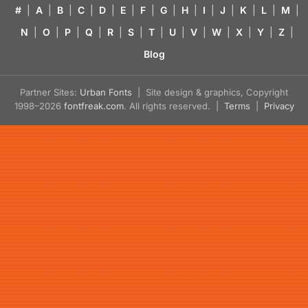
#
|
A
|
B
|
C
|
D
|
E
|
F
|
G
|
H
|
I
|
J
|
K
|
L
|
M
|
N
|
O
|
P
|
Q
|
R
|
S
|
T
|
U
|
V
|
W
|
X
|
Y
|
Z
|
Blog
Partner Sites:
Urban Fonts
| Site design & graphics, Copyright
1998–2026
fontfreak.com
. All rights reserved. |
Terms
|
Privacy