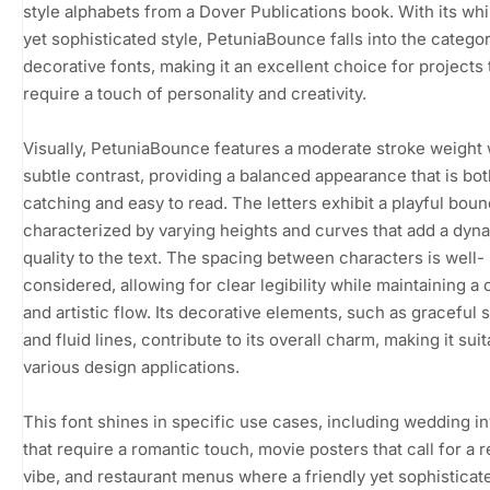
style alphabets from a Dover Publications book. With its wh
yet sophisticated style, PetuniaBounce falls into the categor
decorative fonts, making it an excellent choice for projects 
require a touch of personality and creativity.
Visually, PetuniaBounce features a moderate stroke weight 
subtle contrast, providing a balanced appearance that is bo
catching and easy to read. The letters exhibit a playful boun
characterized by varying heights and curves that add a dyn
quality to the text. The spacing between characters is well-
considered, allowing for clear legibility while maintaining a
and artistic flow. Its decorative elements, such as graceful s
and fluid lines, contribute to its overall charm, making it suit
various design applications.
This font shines in specific use cases, including wedding in
that require a romantic touch, movie posters that call for a r
vibe, and restaurant menus where a friendly yet sophisticat