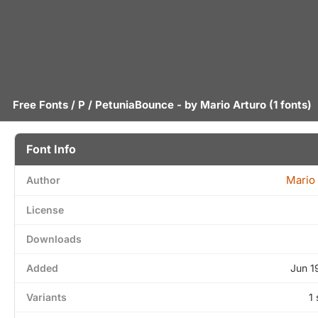
Free Fonts
/
P
/ PetuniaBounce - by
Mario Arturo
(1 fonts)
Font Info
Mario 
Author
License
Downloads
Added
Jun 1
Variants
1 