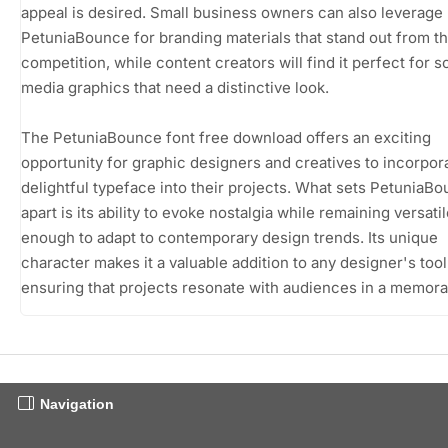
appeal is desired. Small business owners can also leverage
PetuniaBounce for branding materials that stand out from t
competition, while content creators will find it perfect for s
media graphics that need a distinctive look.
The PetuniaBounce font free download offers an exciting
opportunity for graphic designers and creatives to incorpora
delightful typeface into their projects. What sets PetuniaB
apart is its ability to evoke nostalgia while remaining versati
enough to adapt to contemporary design trends. Its unique
character makes it a valuable addition to any designer's toolk
ensuring that projects resonate with audiences in a memora
Navigation