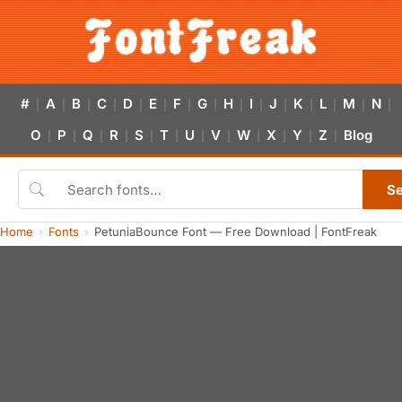
#
A
B
C
D
E
F
G
H
I
J
K
L
M
N
|
|
|
|
|
|
|
|
|
|
|
|
|
|
|
O
P
Q
R
S
T
U
V
W
X
Y
Z
Blog
|
|
|
|
|
|
|
|
|
|
|
|
S
Home
Fonts
PetuniaBounce Font — Free Download | FontFreak