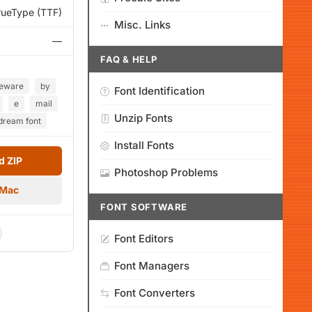
rueType (TTF)
Misc. Links
—
FAQ & HELP
eeware
by
Font Identification
e
mail
Unzip Fonts
dream font
Install Fonts
 ZIP
Photoshop Problems
 Mac
FONT SOFTWARE
Font Editors
Font Managers
Font Converters