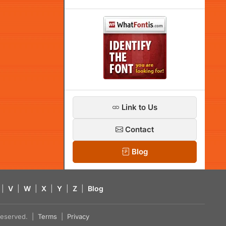
Link to Us
Contact
Blog
|
V
|
W
|
X
|
Y
|
Z
|
Blog
s reserved. |
Terms
|
Privacy