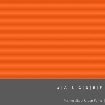
#
|
A
|
B
|
C
|
D
|
E
|
F
|
Partner Sites:
Urban Fonts
| 