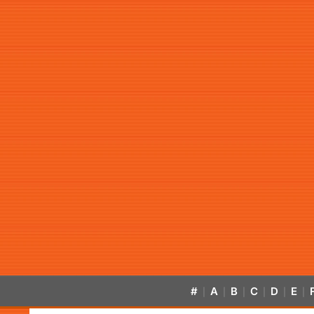
#
A
B
C
D
E
|
|
|
|
|
|