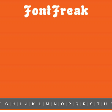
F
G
H
I
J
K
L
M
N
O
P
Q
R
S
T
U
|
|
|
|
|
|
|
|
|
|
|
|
|
|
|
|