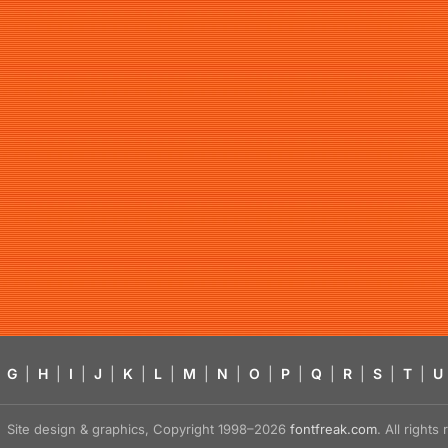
G
|
H
|
I
|
J
|
K
|
L
|
M
|
N
|
O
|
P
|
Q
|
R
|
S
|
T
|
U
Site design & graphics, Copyright 1998–2026
fontfreak.com
. All right