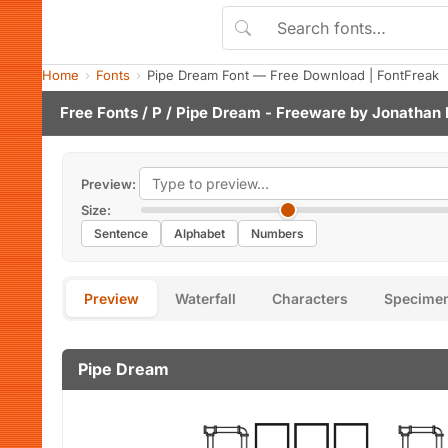
Home
Fonts
Pipe Dream Font — Free Download | FontFreak
Free Fonts
/
P
/ Pipe Dream - Freeware by
Jonathan 
Preview:
Size:
Sentence
Alphabet
Numbers
Preview
Waterfall
Characters
Specime
Pipe Dream