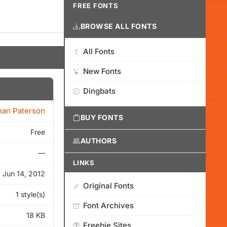
FREE FONTS
BROWSE ALL FONTS
All Fonts
New Fonts
Dingbats
han Paterson
BUY FONTS
Free
AUTHORS
—
LINKS
Jun 14, 2012
Original Fonts
1 style(s)
Font Archives
18 KB
Freebie Sites