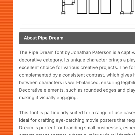
About Pipe Dream
The Pipe Dream font by Jonathan Paterson is a captivat
decorative category. Its unique character brings a play
excellent choice for various creative projects. The fo
complemented by a consistent contrast, which gives it
between characters is well-balanced, ensuring legibility
Decorative elements, such as rounded edges and playf
making it visually engaging.
This font is particularly suited for a range of use case
ideal for crafting eye-catching movie posters that requ
Dream is perfect for branding small businesses, especia