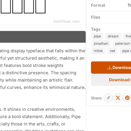
Format
T
Files
Tags
pipe
dream
fr
jonathan
paterson
ing display typeface that falls within the
mlink
net
pipe 
ful yet structured aesthetic, making it an
nt features bold stroke weights
Download
 a distinctive presence. The spacing
 while maintaining an artistic flair.
Download
ul curves, enhance its whimsical nature,
Share:
s. It shines in creative environments,
ire a bold statement. Additionally, Pipe
lly those in the arts, crafts, or