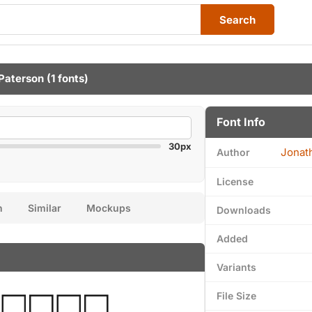
Search
Paterson
(1 fonts)
Font Info
30px
Jonat
Author
License
n
Similar
Mockups
Downloads
Added
Variants
File Size