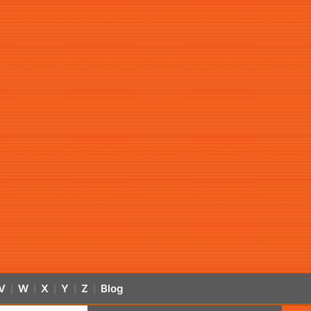
V
W
X
Y
Z
Blog
|
|
|
|
|