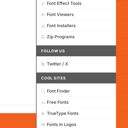
Font Effect Tools
Font Viewers
Font Installers
Zip Programs
FOLLOW US
Twitter / X
COOL SITES
Font Finder
Free Fonts
TrueType Fonts
Fonts In Logos