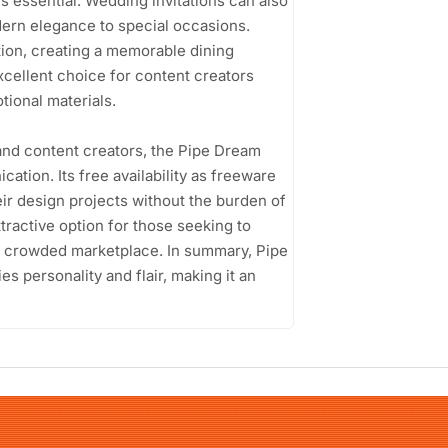
is essential. Wedding invitations can also
odern elegance to special occasions.
tion, creating a memorable dining
 excellent choice for content creators
tional materials.
and content creators, the Pipe Dream
ation. Its free availability as freeware
ir design projects without the burden of
tractive option for those seeking to
 a crowded marketplace. In summary, Pipe
ies personality and flair, making it an