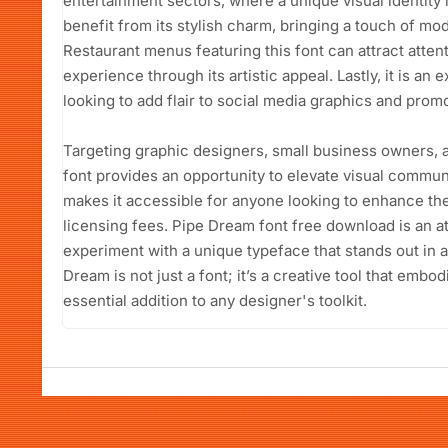
entertainment sectors, where a unique visual identity 
benefit from its stylish charm, bringing a touch of m
Restaurant menus featuring this font can attract atten
experience through its artistic appeal. Lastly, it is an
looking to add flair to social media graphics and promo
Targeting graphic designers, small business owners, 
font provides an opportunity to elevate visual communic
makes it accessible for anyone looking to enhance the
licensing fees. Pipe Dream font free download is an at
experiment with a unique typeface that stands out in
Dream is not just a font; it’s a creative tool that embod
essential addition to any designer's toolkit.