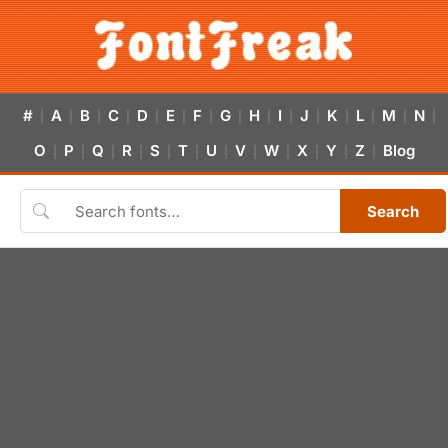
#
A
B
C
D
E
F
G
H
I
J
K
L
M
N
|
|
|
|
|
|
|
|
|
|
|
|
|
|
|
O
P
Q
R
S
T
U
V
W
X
Y
Z
Blog
|
|
|
|
|
|
|
|
|
|
|
|
Search