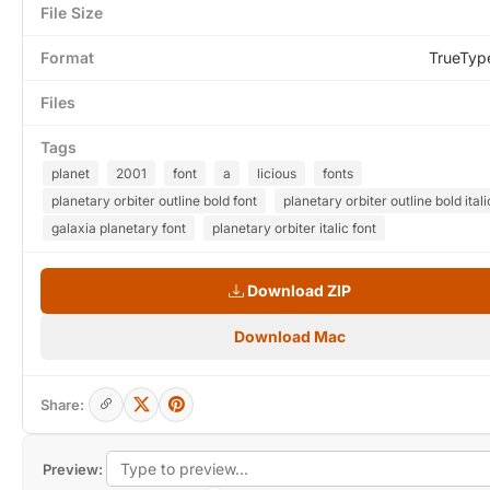
File Size
Format
TrueTyp
Files
Tags
planet
2001
font
a
licious
fonts
planetary orbiter outline bold font
planetary orbiter outline bold itali
galaxia planetary font
planetary orbiter italic font
Download ZIP
Download Mac
Share:
Preview: