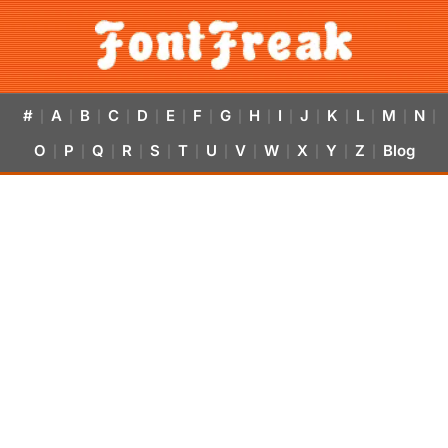
#
A
B
C
D
E
F
G
H
I
J
K
L
M
N
|
|
|
|
|
|
|
|
|
|
|
|
|
|
|
O
P
Q
R
S
T
U
V
W
X
Y
Z
Blog
|
|
|
|
|
|
|
|
|
|
|
|