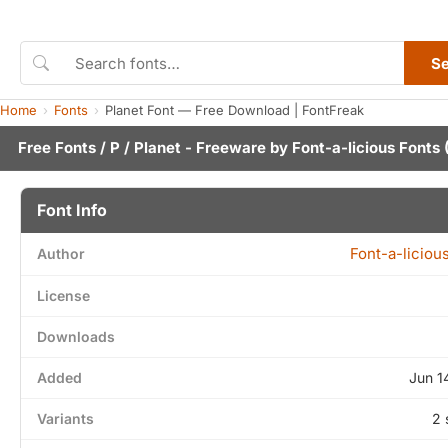
S
Home
Fonts
Planet Font — Free Download | FontFreak
Free Fonts
/
P
/ Planet - Freeware by
Font-a-licious Fonts
(
Font Info
Font-a-liciou
Author
License
Downloads
Added
Jun 1
Variants
2 