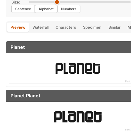
Size:
Sentence
Alphabet
Numbers
Preview
Waterfall
Characters
Specimen
Similar
M
Planet
Planet Planet