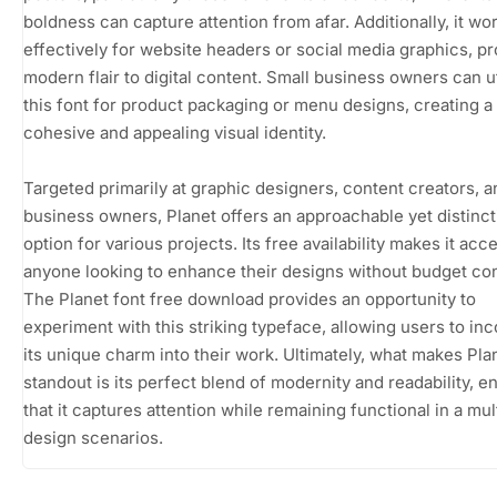
boldness can capture attention from afar. Additionally, it wo
effectively for website headers or social media graphics, pr
modern flair to digital content. Small business owners can ut
this font for product packaging or menu designs, creating a
cohesive and appealing visual identity.
Targeted primarily at graphic designers, content creators, a
business owners, Planet offers an approachable yet distinct
option for various projects. Its free availability makes it acc
anyone looking to enhance their designs without budget con
The Planet font free download provides an opportunity to
experiment with this striking typeface, allowing users to in
its unique charm into their work. Ultimately, what makes Pla
standout is its perfect blend of modernity and readability, e
that it captures attention while remaining functional in a mul
design scenarios.