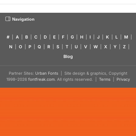
Navigation
#
|
A
|
B
|
C
|
D
|
E
|
F
|
G
|
H
|
I
|
J
|
K
|
L
|
M
|
N
|
O
|
P
|
Q
|
R
|
S
|
T
|
U
|
V
|
W
|
X
|
Y
|
Z
|
Blog
Partner Sites:
Urban Fonts
| Site design & graphics, Copyright
1998–2026
fontfreak.com
. All rights reserved. |
Terms
|
Privacy