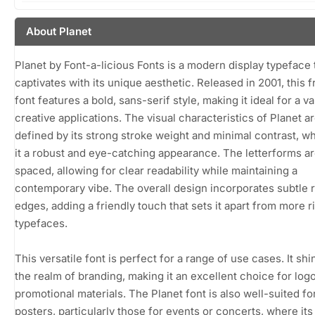
About Planet
Planet by Font-a-licious Fonts is a modern display typeface 
captivates with its unique aesthetic. Released in 2001, this 
font features a bold, sans-serif style, making it ideal for a va
creative applications. The visual characteristics of Planet a
defined by its strong stroke weight and minimal contrast, w
it a robust and eye-catching appearance. The letterforms ar
spaced, allowing for clear readability while maintaining a
contemporary vibe. The overall design incorporates subtle
edges, adding a friendly touch that sets it apart from more r
typefaces.
This versatile font is perfect for a range of use cases. It shi
the realm of branding, making it an excellent choice for log
promotional materials. The Planet font is also well-suited fo
posters, particularly those for events or concerts, where its