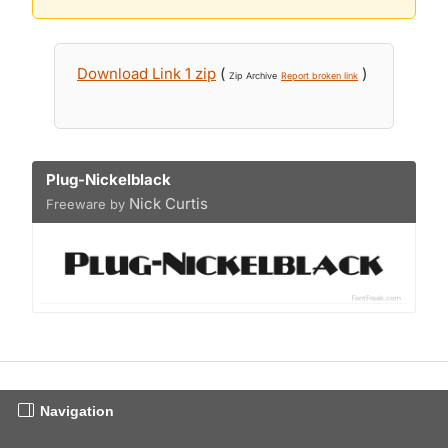
Download Link 1 zip
(
)
Zip Archive
Report broken link
Plug-Nickelblack
Nick Curtis
Freeware by
Navigation