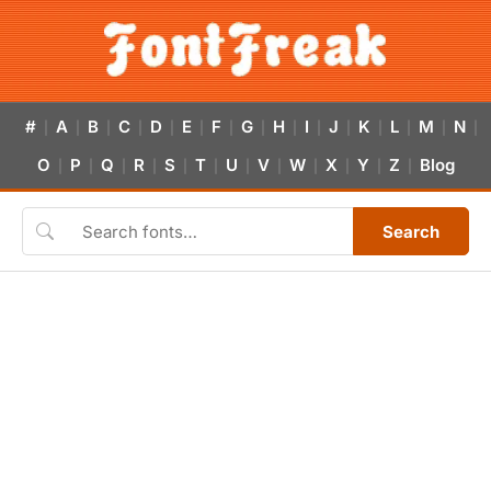
#
A
B
C
D
E
F
G
H
I
J
K
L
M
N
|
|
|
|
|
|
|
|
|
|
|
|
|
|
|
O
P
Q
R
S
T
U
V
W
X
Y
Z
Blog
|
|
|
|
|
|
|
|
|
|
|
|
Search