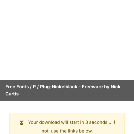
Free Fonts
/
P
/
Plug-Nickelblack
- Freeware by
Nick
Curtis
Your download will start in 3 seconds… If
not, use the links below.